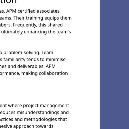
s. APM certified associates
eams. Their training equips them
mbers. Frequently, this shared
 ultimately enhancing the team's
o problem-solving. Team
 familiarity tends to minimise
nes and deliverables. APM
erformance, making collaboration
nment where project management
y reduces misunderstandings and
ctices and methodologies that
ohesive approach towards