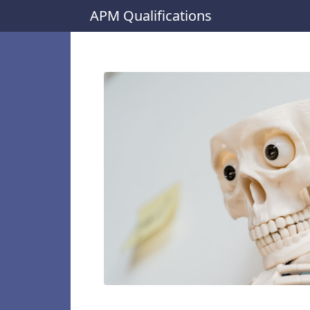
APM Qualifications