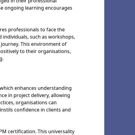
ged in their professional
The ongoing learning encourages
es professionals to face the
d individuals, such as workshops,
 journey. This environment of
itively to their organisations,
g.
, which enhances understanding
e in project delivery, allowing
ctices, organisations can
nstils confidence in clients and
 certification. This universality