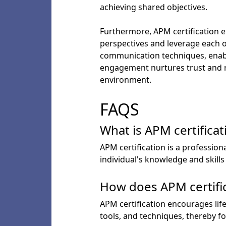
achieving shared objectives.
Furthermore, APM certification e
perspectives and leverage each o
communication techniques, enablin
engagement nurtures trust and 
environment.
FAQS
What is APM certificat
APM certification is a profession
individual's knowledge and skill
How does APM certifi
APM certification encourages lif
tools, and techniques, thereby f