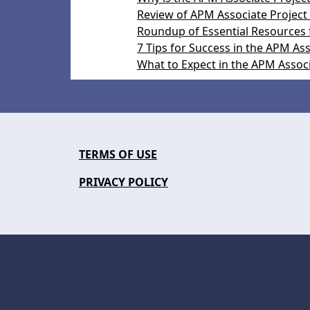
Review of APM Associate Project
Roundup of Essential Resources 
7 Tips for Success in the APM A
What to Expect in the APM Assoc
TERMS OF USE
PRIVACY POLICY