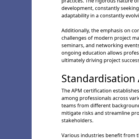
practices. The rigorous nature of
development, constantly seeking
adaptability in a constantly evol
Additionally, the emphasis on co
challenges of modern project man
seminars, and networking events
ongoing education allows profess
ultimately driving project succe
Standardisation 
The APM certification establis
among professionals across variou
teams from different backgrounds 
mitigate risks and streamline pro
stakeholders.
Various industries benefit from 