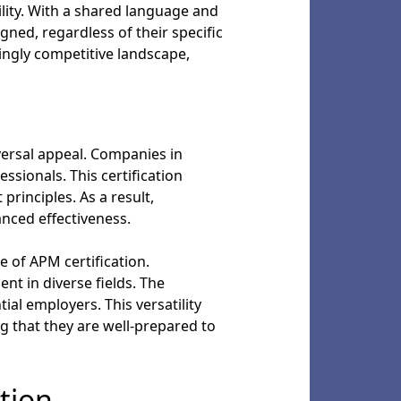
ility. With a shared language and
ned, regardless of their specific
ingly competitive landscape,
versal appeal. Companies in
ssionals. This certification
rinciples. As a result,
anced effectiveness.
ge of APM certification.
nt in diverse fields. The
al employers. This versatility
g that they are well-prepared to
tion