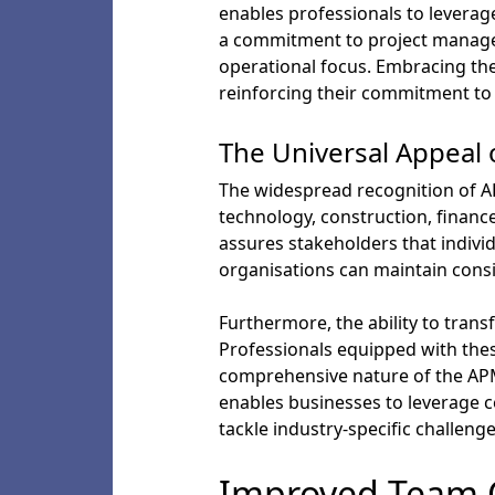
enables professionals to leverage
a commitment to project manageme
operational focus. Embracing the
reinforcing their commitment to 
The Universal Appeal 
The widespread recognition of AP
technology, construction, finance
assures stakeholders that indivi
organisations can maintain consi
Furthermore, the ability to transf
Professionals equipped with thes
comprehensive nature of the APM c
enables businesses to leverage ce
tackle industry-specific challenge
Improved Team 