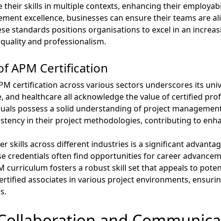
 their skills in multiple contexts, enhancing their employab
nt excellence, businesses can ensure their teams are alig
se standards positions organisations to excel in an increas
quality and professionalism.
of APM Certification
M certification across various sectors underscores its uni
, and healthcare all acknowledge the value of certified profe
duals possess a solid understanding of project management p
stency in their project methodologies, contributing to enh
er skills across different industries is a significant advanta
e credentials often find opportunities for career advanceme
urriculum fosters a robust skill set that appeals to potenti
rtified associates in various project environments, ensurin
s.
Collaboration and Communica