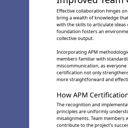
Effective collaboration hinges 
bring a wealth of knowledge tha
with the skills to articulate ide
foundation fosters an environmen
collective output.
Incorporating APM methodologie
members familiar with standardis
miscommunication, as everyone o
certification not only strengthe
more straightforward and effecti
How APM Certificati
The recognition and implementat
principles are uniformly unders
misalignments. Team members wi
contribute to the project’s succ