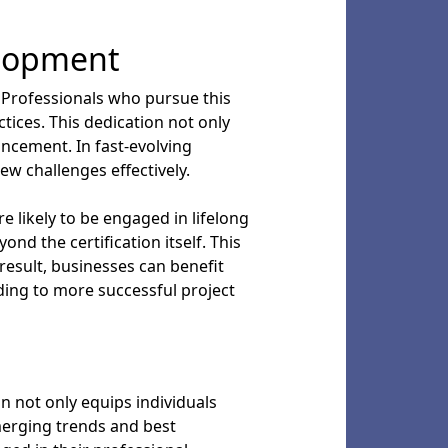
elopment
 Professionals who pursue this
tices. This dedication not only
ancement. In fast-evolving
ew challenges effectively.
 likely to be engaged in lifelong
nd the certification itself. This
result, businesses can benefit
ding to more successful project
on not only equips individuals
merging trends and best