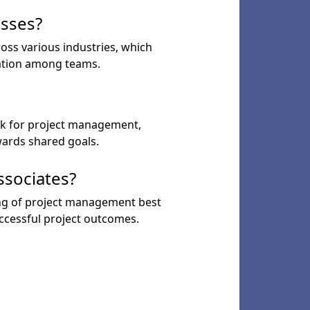
esses?
oss various industries, which
ration among teams.
k for project management,
ards shared goals.
ssociates?
ing of project management best
uccessful project outcomes.