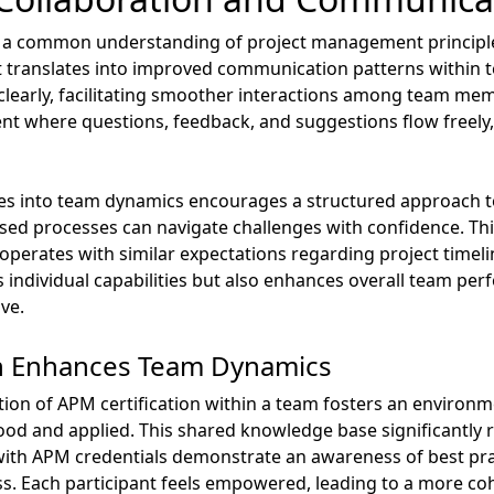
on a common understanding of project management principle
t translates into improved communication patterns within t
as clearly, facilitating smoother interactions among team me
t where questions, feedback, and suggestions flow freely,
s into team dynamics encourages a structured approach t
ed processes can navigate challenges with confidence. This
perates with similar expectations regarding project timeli
ns individual capabilities but also enhances overall team p
ve.
on Enhances Team Dynamics
ion of APM certification within a team fosters an enviro
tood and applied. This shared knowledge base significantl
th APM credentials demonstrate an awareness of best pra
ess. Each participant feels empowered, leading to a more c