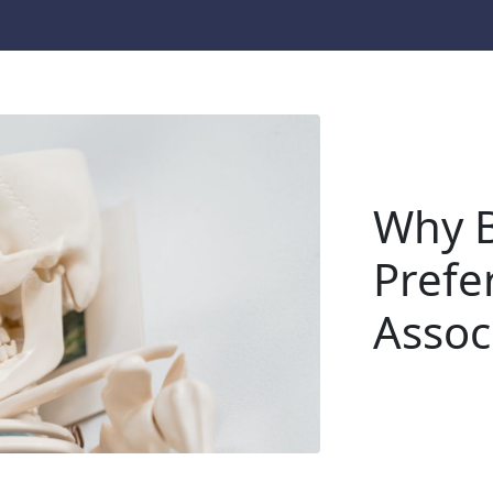
Why B
Prefe
Assoc