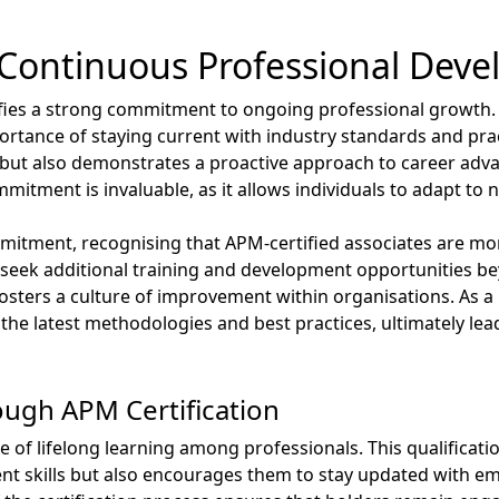
Continuous Professional Dev
ifies a strong commitment to ongoing professional growth.
ortance of staying current with industry standards and prac
et but also demonstrates a proactive approach to career adv
tment is invaluable, as it allows individuals to adapt to n
mitment, recognising that APM-certified associates are more
 seek additional training and development opportunities beyo
osters a culture of improvement within organisations. As a 
he latest methodologies and best practices, ultimately lea
ough APM Certification
re of lifelong learning among professionals. This qualificati
nt skills but also encourages them to stay updated with e