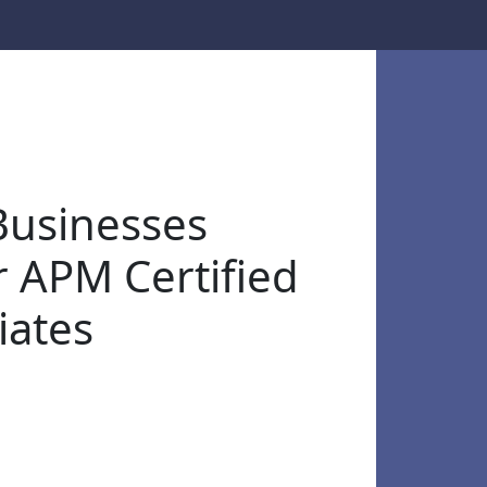
usinesses
r APM Certified
iates