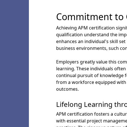
Commitment to 
Achieving APM certification sign
qualification understand the imp
enhances an individual's skill s
business environments, such commi
Employers greatly value this com
learning. These individuals often
continual pursuit of knowledge f
from a workforce equipped with t
outcomes.
Lifelong Learning thr
APM certification fosters a cultu
with essential project manageme