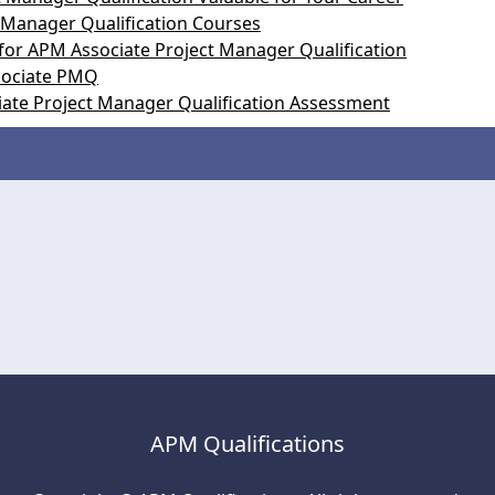
 Manager Qualification Courses
for APM Associate Project Manager Qualification
ssociate PMQ
iate Project Manager Qualification Assessment
APM Qualifications