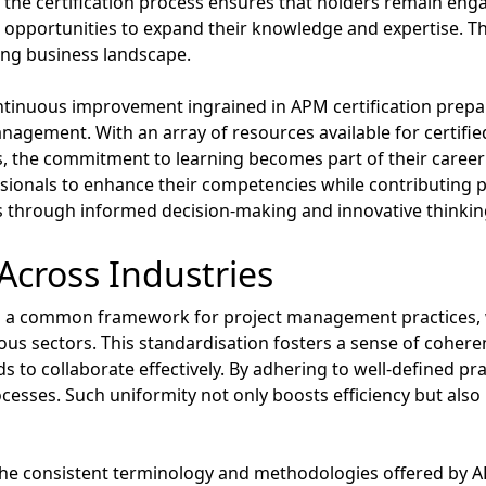
 the certification process ensures that holders remain enga
 opportunities to expand their knowledge and expertise. 
ving business landscape.
ntinuous improvement ingrained in APM certification prepar
agement. With an array of resources available for certifie
, the commitment to learning becomes part of their career
ionals to enhance their competencies while contributing pos
ss through informed decision-making and innovative thinkin
Across Industries
hes a common framework for project management practices
s sectors. This standardisation fosters a sense of coherenc
to collaborate effectively. By adhering to well-defined pra
cesses. Such uniformity not only boosts efficiency but also i
the consistent terminology and methodologies offered by APM