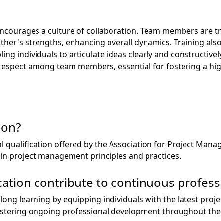
ncourages a culture of collaboration. Team members are tr
ther's strengths, enhancing overall dynamics. Training als
g individuals to articulate ideas clearly and constructively
respect among team members, essential for fostering a hi
ion?
al qualification offered by the Association for Project Man
s in project management principles and practices.
cation contribute to continuous profes
elong learning by equipping individuals with the latest p
ostering ongoing professional development throughout thei