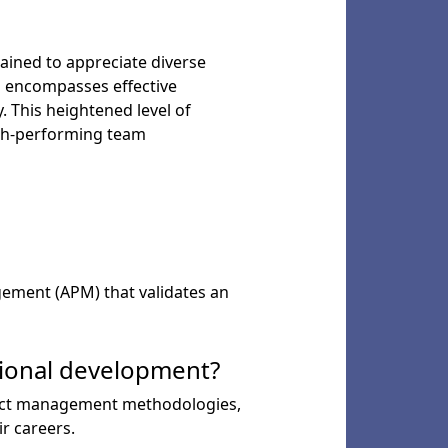
ained to appreciate diverse
o encompasses effective
. This heightened level of
gh-performing team
agement (APM) that validates an
sional development?
roject management methodologies,
r careers.