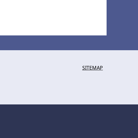
SITEMAP