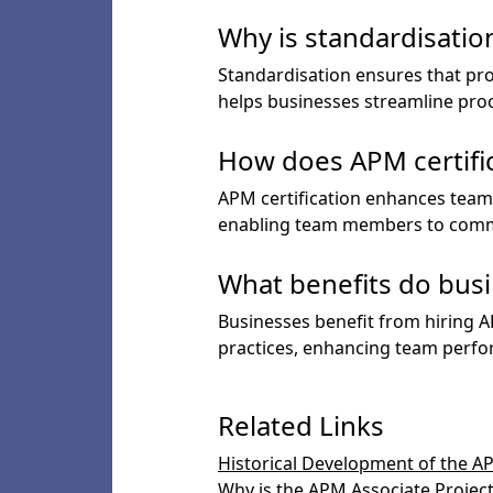
Why is standardisatio
Standardisation ensures that pro
helps businesses streamline proc
How does APM certifi
APM certification enhances tea
enabling team members to commu
What benefits do busi
Businesses benefit from hiring 
practices, enhancing team perfor
Related Links
Historical Development of the A
Why is the APM Associate Project