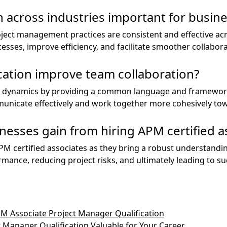
n across industries important for busin
ject management practices are consistent and effective acr
esses, improve efficiency, and facilitate smoother collabo
cation improve team collaboration?
m dynamics by providing a common language and framewor
nicate effectively and work together more cohesively tow
nesses gain from hiring APM certified a
APM certified associates as they bring a robust understand
mance, reducing project risks, and ultimately leading to s
PM Associate Project Manager Qualification
 Manager Qualification Valuable for Your Career