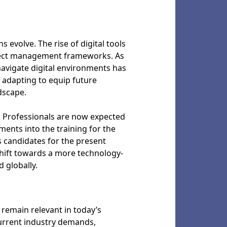
 evolve. The rise of digital tools
oject management frameworks. As
avigate digital environments has
 adapting to equip future
dscape.
. Professionals are now expected
ments into the training for the
s candidates for the present
shift towards a more technology-
 globally.
remain relevant in today’s
current industry demands,