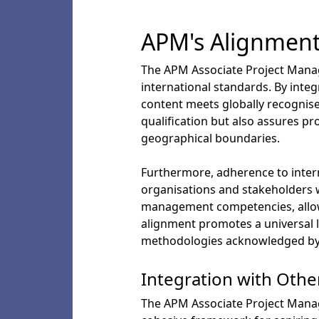
APM's Alignment
The APM Associate Project Manag
international standards. By int
content meets globally recognise
qualification but also assures pr
geographical boundaries.
Furthermore, adherence to intern
organisations and stakeholders wo
management competencies, allowin
alignment promotes a universal 
methodologies acknowledged by p
Integration with Othe
The APM Associate Project Manag