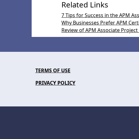
Related Links
7 Tips for Success in the APM A
Why Businesses Prefer APM Certi
Review of APM Associate Project
TERMS OF USE
PRIVACY POLICY