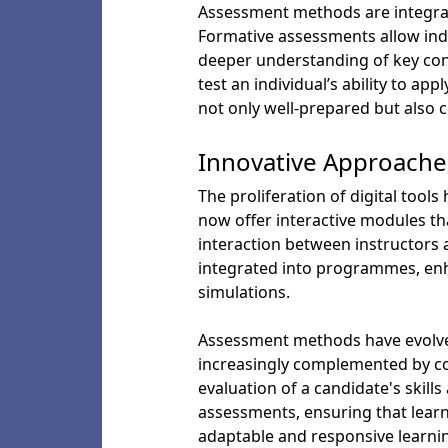
Assessment methods are integral
Formative assessments allow indi
deeper understanding of key con
test an individual’s ability to 
not only well-prepared but also c
Innovative Approaches
The proliferation of digital too
now offer interactive modules tha
interaction between instructors 
integrated into programmes, en
simulations.
Assessment methods have evolved
increasingly complemented by con
evaluation of a candidate's skill
assessments, ensuring that learn
adaptable and responsive learni