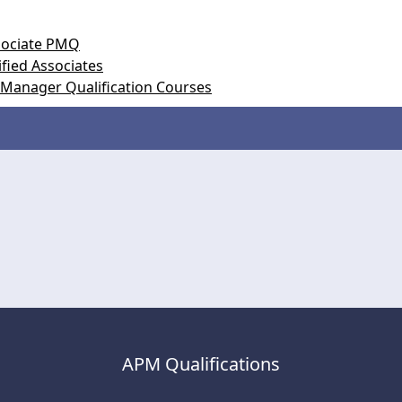
ssociate PMQ
fied Associates
 Manager Qualification Courses
APM Qualifications