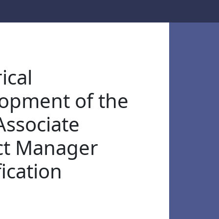
ical
opment of the
ssociate
ct Manager
ication