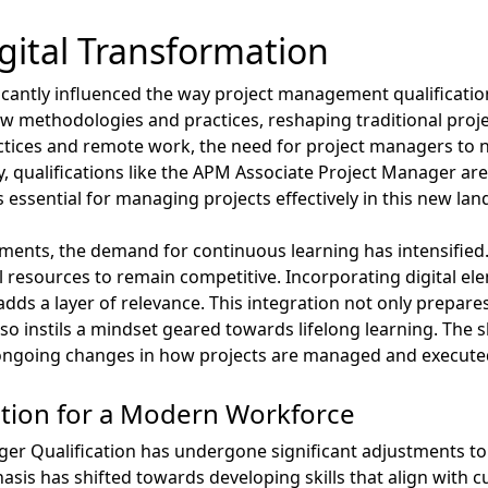
gital Transformation
icantly influenced the way project management qualifications
w methodologies and practices, reshaping traditional pr
ctices and remote work, the need for project managers to n
, qualifications like the APM Associate Project Manager are
 essential for managing projects effectively in this new lan
ments, the demand for continuous learning has intensified
al resources to remain competitive. Incorporating digital ele
ds a layer of relevance. This integration not only prepare
o instils a mindset geared towards lifelong learning. The 
 ongoing changes in how projects are managed and executed
ation for a Modern Workforce
r Qualification has undergone significant adjustments to 
asis has shifted towards developing skills that align with 