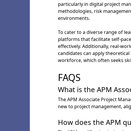
particularly in digital project 
methodologies, risk management,
environments.
To cater to a diverse range of lea
platforms that facilitate self-p
effectively. Additionally, real-w
candidates can apply theoretical
workforce, which often seeks skill
FAQS
What is the APM Assoc
The APM Associate Project Manager
new to project management, align
How does the APM qual