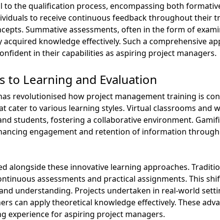
 to the qualification process, encompassing both formativ
viduals to receive continuous feedback throughout their t
cepts. Summative assessments, often in the form of examin
apply acquired knowledge effectively. Such a comprehensive 
onfident in their capabilities as aspiring project managers.
 to Learning and Evaluation
ls has revolutionised how project management training is co
t cater to various learning styles. Virtual classrooms and we
and students, fostering a collaborative environment. Gamif
hancing engagement and retention of information through 
 alongside these innovative learning approaches. Traditio
tinuous assessments and practical assignments. This shift 
s and understanding. Projects undertaken in real-world setti
ers can apply theoretical knowledge effectively. These ad
ng experience for aspiring project managers.