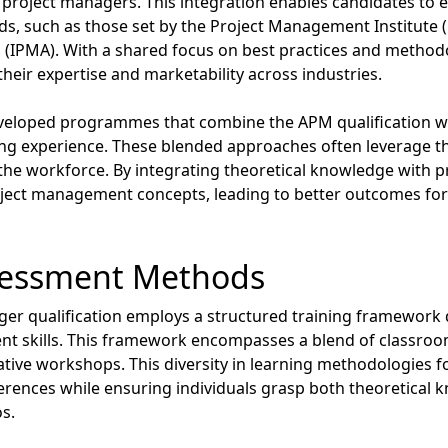
project managers. This integration enables candidates to en
ds, such as those set by the Project Management Institute (
(IPMA). With a shared focus on best practices and methodo
their expertise and marketability across industries.
veloped programmes that combine the APM qualification wit
g experience. These blended approaches often leverage the
he workforce. By integrating theoretical knowledge with prac
oject management concepts, leading to better outcomes for 
sessment Methods
er qualification employs a structured training framework 
nt skills. This framework encompasses a blend of classroom
ative workshops. This diversity in learning methodologies 
ferences while ensuring individuals grasp both theoretical 
os.