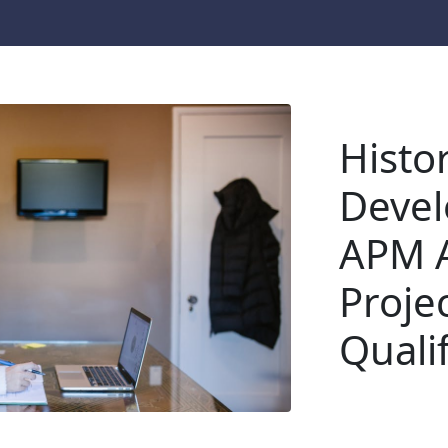
Histor
Devel
APM A
Proje
Qualif