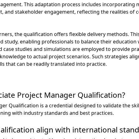
management. This adaptation process includes incorporating 
 and stakeholder engagement, reflecting the realities of 
rners, the qualification offers flexible delivery methods. Thi
aced study, enabling professionals to balance their educati
orld case studies and simulations are employed to provide pra
 knowledge to actual project scenarios. Such strategies ali
s that can be readily translated into practice.
iate Project Manager Qualification?
 Qualification is a credential designed to validate the ski
ing with industry standards and best practices.
ification align with international stan