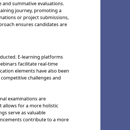
e and summative evaluations.
raining journey, promoting a
ations or project submissions,
approach ensures candidates are
nducted. E-learning platforms
binars facilitate real-time
ication elements have also been
competitive challenges and
nal examinations are
allows for a more holistic
ngs serve as valuable
vancements contribute to a more