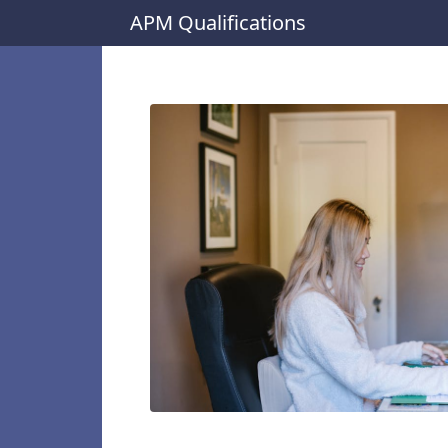
APM Qualifications