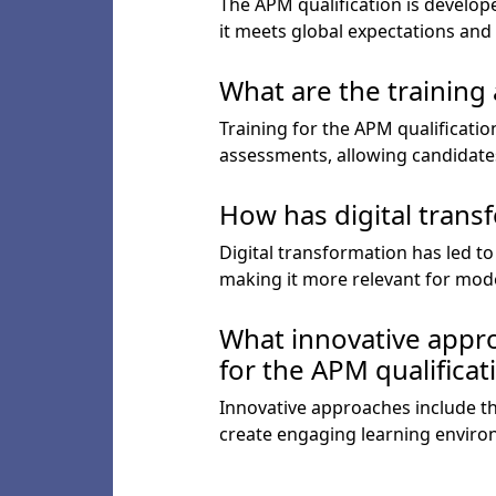
The APM qualification is develop
it meets global expectations and 
What are the training
Training for the APM qualificati
assessments, allowing candidates
How has digital trans
Digital transformation has led t
making it more relevant for mod
What innovative appro
for the APM qualificat
Innovative approaches include the
create engaging learning enviro