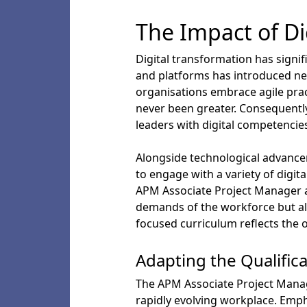
The Impact of Di
Digital transformation has signif
and platforms has introduced ne
organisations embrace agile pra
never been greater. Consequently
leaders with digital competencies
Alongside technological advance
to engage with a variety of digit
APM Associate Project Manager ad
demands of the workforce but als
focused curriculum reflects the
Adapting the Qualific
The APM Associate Project Manage
rapidly evolving workplace. Emph