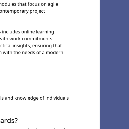
modules that focus on agile
contemporary project
s includes online learning
on with work commitments
ctical insights, ensuring that
gn with the needs of a modern
lls and knowledge of individuals
dards?