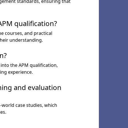
agement standards, ensuring that
PM qualification?
ne courses, and practical
their understanding.
n?
into the APM qualification,
ing experience.
ning and evaluation
l-world case studies, which
es.