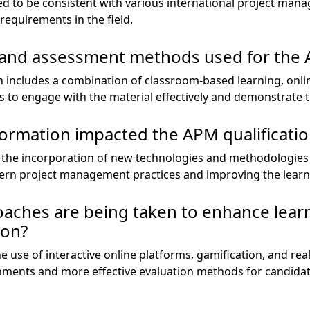
ed to be consistent with various international project man
requirements in the field.
 and assessment methods used for the A
on includes a combination of classroom-based learning, onli
 to engage with the material effectively and demonstrate 
formation impacted the APM qualificatio
o the incorporation of new technologies and methodologies 
ern project management practices and improving the learn
aches are being taken to enhance lear
ion?
 use of interactive online platforms, gamification, and rea
nments and more effective evaluation methods for candidat