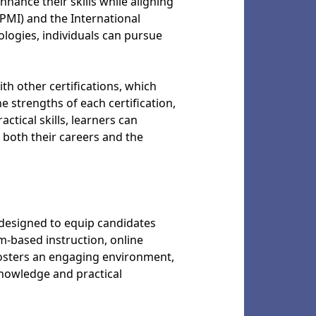
hance their skills while aligning
PMI) and the International
logies, individuals can pursue
h other certifications, which
 strengths of each certification,
tical skills, learners can
both their careers and the
designed to equip candidates
-based instruction, online
fosters an engaging environment,
knowledge and practical