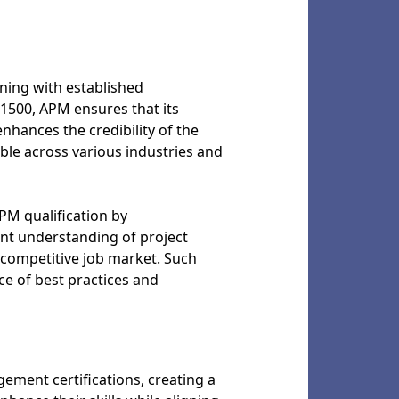
ning with established
1500, APM ensures that its
nhances the credibility of the
able across various industries and
PM qualification by
tent understanding of project
 competitive job market. Such
e of best practices and
ment certifications, creating a