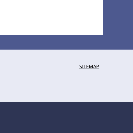
SITEMAP