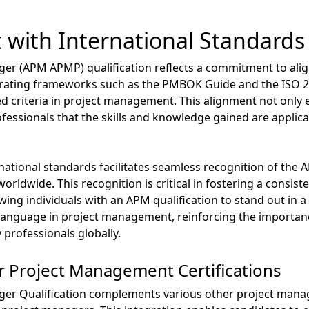
 with International Standards
er (APM APMP) qualification reflects a commitment to alig
egrating frameworks such as the PMBOK Guide and the ISO 2
d criteria in project management. This alignment not only e
ofessionals that the skills and knowledge gained are applic
ational standards facilitates seamless recognition of the A
rldwide. This recognition is critical in fostering a consis
g individuals with an APM qualification to stand out in a
language in project management, reinforcing the importanc
rofessionals globally.
r Project Management Certifications
er Qualification complements various other project manage