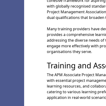
cohesive framework for aspiring 
with globally recognised standar
Project Management Association 
dual qualifications that broaden 
Many training providers have de
provides a comprehensive learnin
addressing the diverse needs of t
engage more effectively with pr
organisations they serve.
Training and As
The APM Associate Project Manag
with essential project manageme
learning resources, and collabor
catering to various learning pre
application in real-world scenari