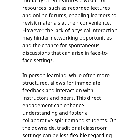
modality often features a wealth of
resources, such as recorded lectures
and online forums, enabling learners to
revisit materials at their convenience.
However, the lack of physical interaction
may hinder networking opportunities
and the chance for spontaneous
discussions that can arise in face-to-
face settings.
In-person learning, while often more
structured, allows for immediate
feedback and interaction with
instructors and peers. This direct
engagement can enhance
understanding and foster a
collaborative spirit among students. On
the downside, traditional classroom
settings can be less flexible regarding