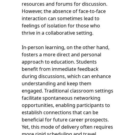
resources and forums for discussion.
However, the absence of face-to-face
interaction can sometimes lead to
feelings of isolation for those who
thrive in a collaborative setting.
In-person learning, on the other hand,
fosters a more direct and personal
approach to education. Students
benefit from immediate feedback
during discussions, which can enhance
understanding and keep them
engaged. Traditional classroom settings
facilitate spontaneous networking
opportunities, enabling participants to
establish connections that can be
beneficial for future career prospects.
Yet, this mode of delivery often requires
more rigid scheduling and travel