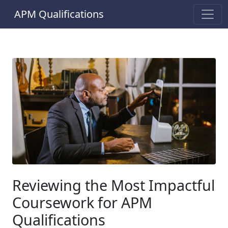
APM Qualifications
Reviewing the Most Impactful
Coursework for APM
Qualifications