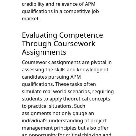
credibility and relevance of APM
qualifications in a competitive job
market.
Evaluating Competence
Through Coursework
Assignments
Coursework assignments are pivotal in
assessing the skills and knowledge of
candidates pursuing APM
qualifications. These tasks often
simulate real-world scenarios, requiring
students to apply theoretical concepts
to practical situations. Such
assignments not only gauge an
individual's understanding of project
management principles but also offer
an opportunity for critical thinking and