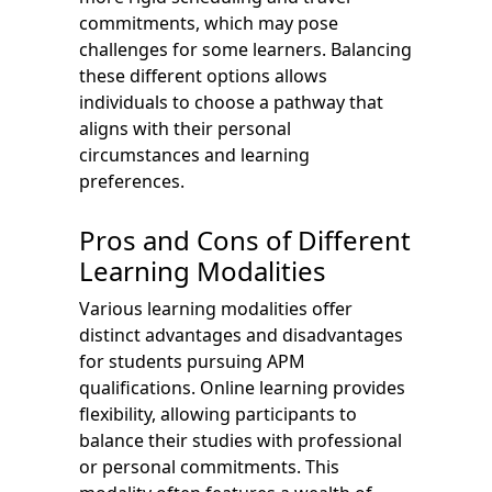
commitments, which may pose
challenges for some learners. Balancing
these different options allows
individuals to choose a pathway that
aligns with their personal
circumstances and learning
preferences.
Pros and Cons of Different
Learning Modalities
Various learning modalities offer
distinct advantages and disadvantages
for students pursuing APM
qualifications. Online learning provides
flexibility, allowing participants to
balance their studies with professional
or personal commitments. This