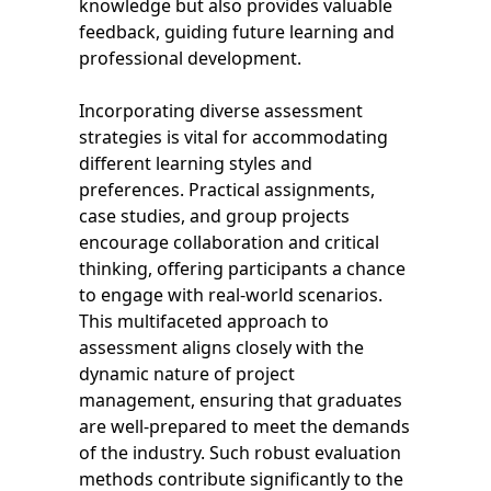
knowledge but also provides valuable
feedback, guiding future learning and
professional development.
Incorporating diverse assessment
strategies is vital for accommodating
different learning styles and
preferences. Practical assignments,
case studies, and group projects
encourage collaboration and critical
thinking, offering participants a chance
to engage with real-world scenarios.
This multifaceted approach to
assessment aligns closely with the
dynamic nature of project
management, ensuring that graduates
are well-prepared to meet the demands
of the industry. Such robust evaluation
methods contribute significantly to the