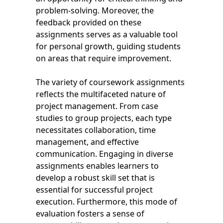
problem-solving. Moreover, the
feedback provided on these
assignments serves as a valuable tool
for personal growth, guiding students
on areas that require improvement.
The variety of coursework assignments
reflects the multifaceted nature of
project management. From case
studies to group projects, each type
necessitates collaboration, time
management, and effective
communication. Engaging in diverse
assignments enables learners to
develop a robust skill set that is
essential for successful project
execution. Furthermore, this mode of
evaluation fosters a sense of