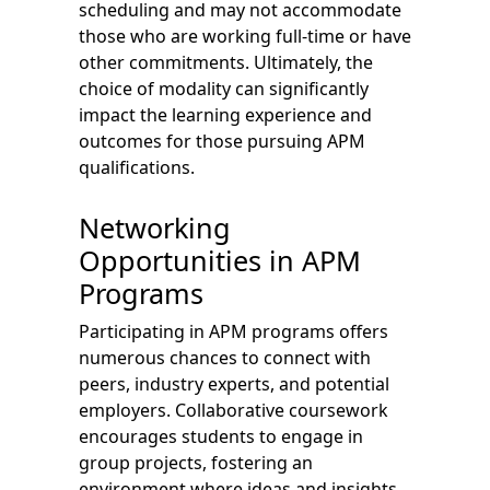
scheduling and may not accommodate
those who are working full-time or have
other commitments. Ultimately, the
choice of modality can significantly
impact the learning experience and
outcomes for those pursuing APM
qualifications.
Networking
Opportunities in APM
Programs
Participating in APM programs offers
numerous chances to connect with
peers, industry experts, and potential
employers. Collaborative coursework
encourages students to engage in
group projects, fostering an
environment where ideas and insights