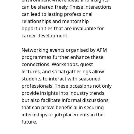
can be shared freely. These interactions
can lead to lasting professional
relationships and mentorship
opportunities that are invaluable for
career development.
Networking events organised by APM
programmes further enhance these
connections. Workshops, guest
lectures, and social gatherings allow
students to interact with seasoned
professionals. These occasions not only
provide insights into industry trends
but also facilitate informal discussions
that can prove beneficial in securing
internships or job placements in the
future.