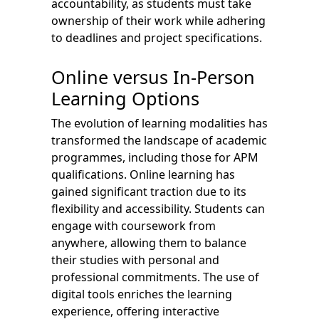
accountability, as students must take
ownership of their work while adhering
to deadlines and project specifications.
Online versus In-Person
Learning Options
The evolution of learning modalities has
transformed the landscape of academic
programmes, including those for APM
qualifications. Online learning has
gained significant traction due to its
flexibility and accessibility. Students can
engage with coursework from
anywhere, allowing them to balance
their studies with personal and
professional commitments. The use of
digital tools enriches the learning
experience, offering interactive