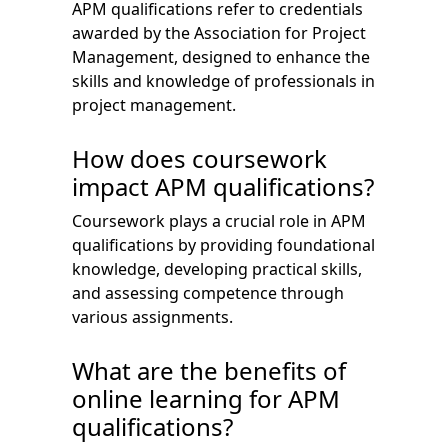
APM qualifications refer to credentials
awarded by the Association for Project
Management, designed to enhance the
skills and knowledge of professionals in
project management.
How does coursework
impact APM qualifications?
Coursework plays a crucial role in APM
qualifications by providing foundational
knowledge, developing practical skills,
and assessing competence through
various assignments.
What are the benefits of
online learning for APM
qualifications?