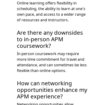
Online learning offers flexibility in
scheduling, the ability to learn at one's
own pace, and access to a wider range
of resources and instructors.
Are there any downsides
to in-person APM
coursework?
In-person coursework may require
more time commitment for travel and
attendance, and can sometimes be less
flexible than online options.
How can networking
opportunities enhance my
APM experience?
Networking opportunities allow