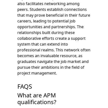
also facilitates networking among
peers. Students establish connections
that may prove beneficial in their future
careers, leading to potential job
opportunities and partnerships. The
relationships built during these
collaborative efforts create a support
system that can extend into
professional realms. This network often
becomes an invaluable resource, as
graduates navigate the job market and
pursue their ambitions in the field of
project management.
FAQS
What are APM
qualifications?