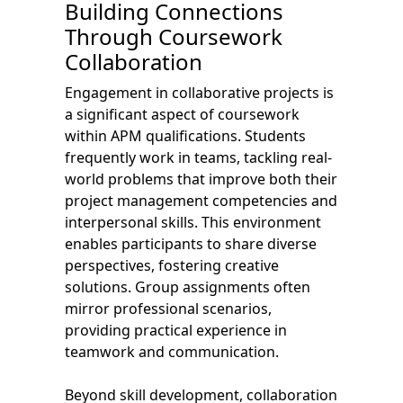
Building Connections
Through Coursework
Collaboration
Engagement in collaborative projects is
a significant aspect of coursework
within APM qualifications. Students
frequently work in teams, tackling real-
world problems that improve both their
project management competencies and
interpersonal skills. This environment
enables participants to share diverse
perspectives, fostering creative
solutions. Group assignments often
mirror professional scenarios,
providing practical experience in
teamwork and communication.
Beyond skill development, collaboration