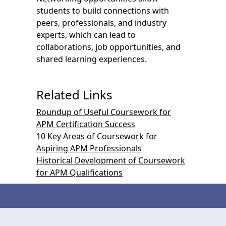
students to build connections with
peers, professionals, and industry
experts, which can lead to
collaborations, job opportunities, and
shared learning experiences.
Related Links
Roundup of Useful Coursework for
APM Certification Success
10 Key Areas of Coursework for
Aspiring APM Professionals
Historical Development of Coursework
for APM Qualifications