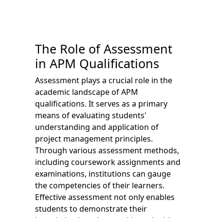
The Role of Assessment
in APM Qualifications
Assessment plays a crucial role in the
academic landscape of APM
qualifications. It serves as a primary
means of evaluating students'
understanding and application of
project management principles.
Through various assessment methods,
including coursework assignments and
examinations, institutions can gauge
the competencies of their learners.
Effective assessment not only enables
students to demonstrate their