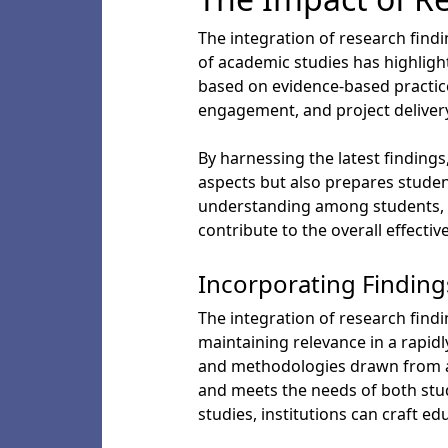
The integration of research find
of academic studies has highligh
based on evidence-based practice
engagement, and project deliver
By harnessing the latest findings
aspects but also prepares studen
understanding among students, p
contribute to the overall effectiv
Incorporating Finding
The integration of research findi
maintaining relevance in a rapid
and methodologies drawn from ac
and meets the needs of both stud
studies, institutions can craft e