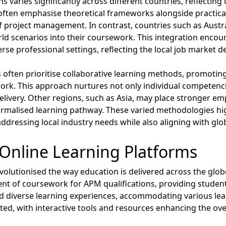
 varies significantly across different countries, reflecting
ns often emphasise theoretical frameworks alongside practical
roject management. In contrast, countries such as Austral
rld scenarios into their coursework. This integration encour
verse professional settings, reflecting the local job market
often prioritise collaborative learning methods, promotin
rk. This approach nurtures not only individual competencies
delivery. Other regions, such as Asia, may place stronger em
ormalised learning pathway. These varied methodologies hi
ddressing local industry needs while also aligning with glo
Online Learning Platforms
volutionised the way education is delivered across the glob
t of coursework for APM qualifications, providing students
ated diverse learning experiences, accommodating various le
d, with interactive tools and resources enhancing the over