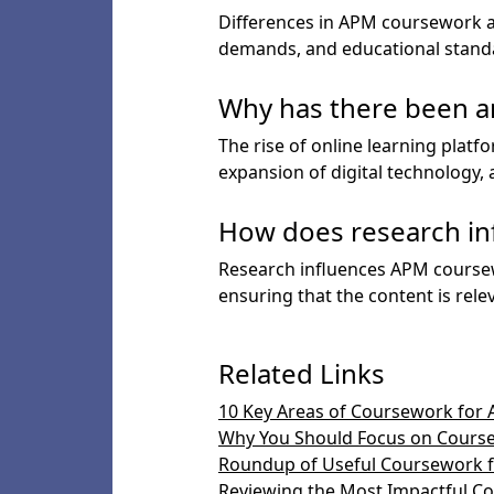
Differences in APM coursework ac
demands, and educational standar
Why has there been an
The rise of online learning platf
expansion of digital technology
How does research in
Research influences APM coursew
ensuring that the content is rele
Related Links
10 Key Areas of Coursework for 
Why You Should Focus on Course
Roundup of Useful Coursework fo
Reviewing the Most Impactful Co