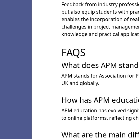
Feedback from industry professio
but also equip students with prac
enables the incorporation of rea
challenges in project management
knowledge and practical applicat
FAQS
What does APM stand f
APM stands for Association for 
UK and globally.
How has APM educatio
APM education has evolved signif
to online platforms, reflecting 
What are the main dif