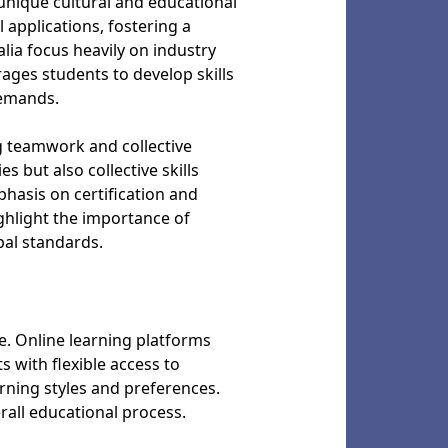
 unique cultural and educational
 applications, fostering a
ia focus heavily on industry
ages students to develop skills
 demands.
g teamwork and collective
 but also collective skills
phasis on certification and
ghlight the importance of
bal standards.
e. Online learning platforms
 with flexible access to
arning styles and preferences.
all educational process.