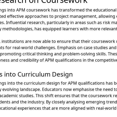
ings into APM coursework has transformed the educational l
ted effective approaches to project management, allowing e
s. Influential research, particularly in areas such as risk
y methodologies, has equipped learners with more relevant
, institutions are now able to ensure that their coursework 
ts for real-world challenges. Emphasis on case studies and
romoting critical thinking and problem-solving skills. Th
eness and credibility of APM qualifications in the competiti
s into Curriculum Design
ngs into the curriculum design for APM qualifications has b
ly evolving landscape. Educators now emphasise the need to
ademic studies. This shift ensures that the coursework re
ents and the industry. By closely analysing emerging trend
ducational experiences that are more aligned with real-world