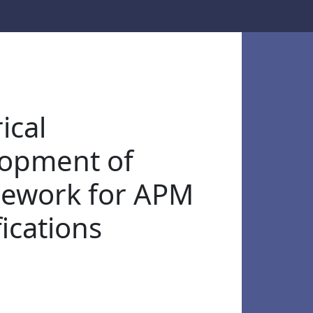
ical
opment of
ework for APM
fications