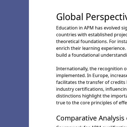
Global Perspect
Education in APM has evolved sign
countries with established proje
theoretical foundations. For inst
enrich their learning experience
build a foundational understand
Internationally, the recognition
implemented. In Europe, increase
facilitates the transfer of cred
industry certifications, influenci
distinctions highlight the impor
true to the core principles of ef
Comparative Analysis