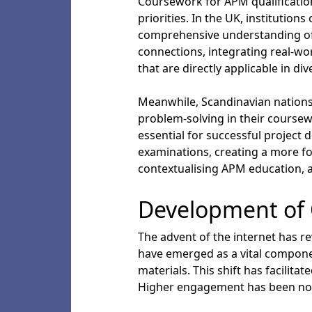
Coursework for APM qualifications
priorities. In the UK, institutio
comprehensive understanding of p
connections, integrating real-wo
that are directly applicable in di
Meanwhile, Scandinavian nations 
problem-solving in their coursewo
essential for successful project 
examinations, creating a more f
contextualising APM education, a
Development of 
The advent of the internet has re
have emerged as a vital componen
materials. This shift has facilit
Higher engagement has been note