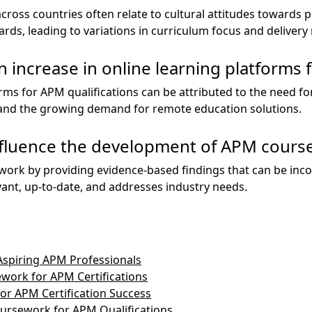
ross countries often relate to cultural attitudes towards
ds, leading to variations in curriculum focus and deliver
 increase in online learning platforms f
orms for APM qualifications can be attributed to the need for
, and the growing demand for remote education solutions.
fluence the development of APM cours
ork by providing evidence-based findings that can be inco
vant, up-to-date, and addresses industry needs.
Aspiring APM Professionals
work for APM Certifications
r APM Certification Success
ursework for APM Qualifications