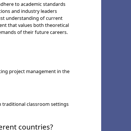
y adhere to academic standards
utions and industry leaders
ust understanding of current
nt that values both theoretical
emands of their future careers.
nting project management in the
 traditional classroom settings
erent countries?