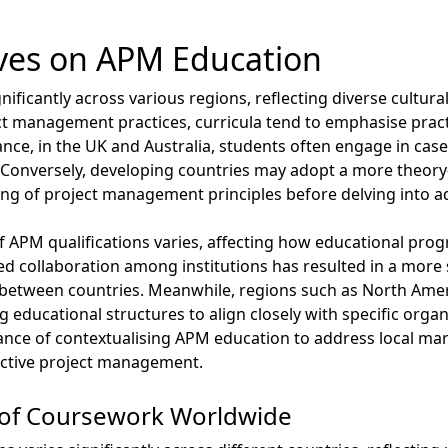
ives on APM Education
ificantly across various regions, reflecting diverse cultura
ct management practices, curricula tend to emphasise pract
ance, in the UK and Australia, students often engage in cas
. Conversely, developing countries may adopt a more theor
ing of project management principles before delving into 
 of APM qualifications varies, affecting how educational p
d collaboration among institutions has resulted in a more
its between countries. Meanwhile, regions such as North Am
ng educational structures to align closely with specific orga
tance of contextualising APM education to address local mar
fective project management.
 of Coursework Worldwide