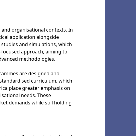
l and organisational contexts. In
ical application alongside
e studies and simulations, which
y-focused approach, aiming to
advanced methodologies.
rogrammes are designed and
 standardised curriculum, which
erica place greater emphasis on
nisational needs. These
ket demands while still holding