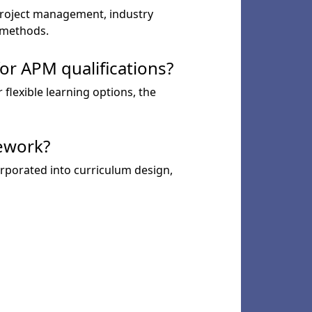
 project management, industry
y methods.
or APM qualifications?
 flexible learning options, the
ework?
rporated into curriculum design,