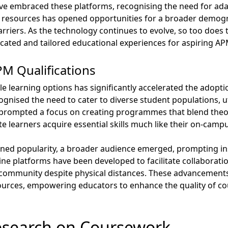
ve embraced these platforms, recognising the need for adap
 resources has opened opportunities for a broader demog
arriers. As the technology continues to evolve, so too does t
ticated and tailored educational experiences for aspiring AP
M Qualifications
le learning options has significantly accelerated the adopt
ognised the need to cater to diverse student populations, ut
s prompted a focus on creating programmes that blend theor
e learners acquire essential skills much like their on-camp
ned popularity, a broader audience emerged, prompting inst
line platforms have been developed to facilitate collabora
f community despite physical distances. These advancements
sources, empowering educators to enhance the quality of 
esearch on Coursework