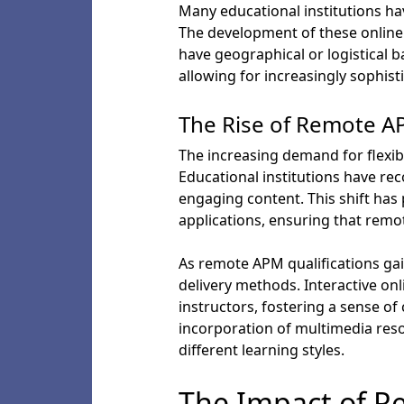
Many educational institutions ha
The development of these online
have geographical or logistical b
allowing for increasingly sophis
The Rise of Remote AP
The increasing demand for flexib
Educational institutions have rec
engaging content. This shift ha
applications, ensuring that remot
As remote APM qualifications gai
delivery methods. Interactive on
instructors, fostering a sense o
incorporation of multimedia re
different learning styles.
The Impact of R