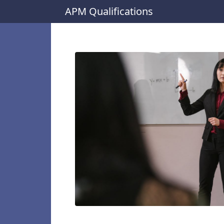
APM Qualifications