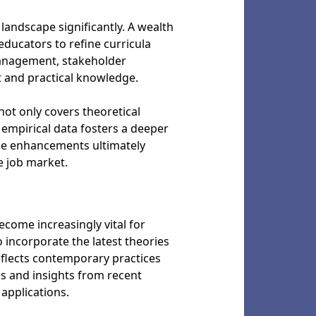
andscape significantly. A wealth
ducators to refine curricula
 management, stakeholder
 and practical knowledge.
not only covers theoretical
 empirical data fosters a deeper
ese enhancements ultimately
ve job market.
ecome increasingly vital for
 incorporate the latest theories
flects contemporary practices
s and insights from recent
 applications.