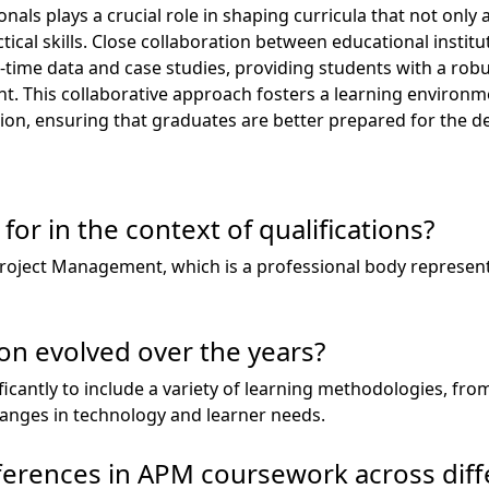
nals plays a crucial role in shaping curricula that not onl
tical skills. Close collaboration between educational instit
l-time data and case studies, providing students with a rob
. This collaborative approach fosters a learning environme
ion, ensuring that graduates are better prepared for the d
or in the context of qualifications?
Project Management, which is a professional body represe
n evolved over the years?
icantly to include a variety of learning methodologies, from
changes in technology and learner needs.
ferences in APM coursework across diff