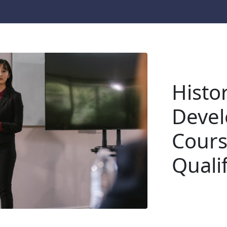
Histor
Devel
Cours
Quali