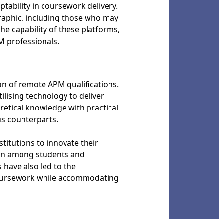
tability in coursework delivery.
raphic, including those who may
he capability of these platforms,
M professionals.
ion of remote APM qualifications.
ilising technology to deliver
etical knowledge with practical
us counterparts.
itutions to innovate their
tion among students and
 have also led to the
coursework while accommodating