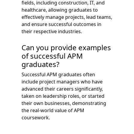
fields, including construction, IT, and
healthcare, allowing graduates to
effectively manage projects, lead teams,
and ensure successful outcomes in
their respective industries.
Can you provide examples
of successful APM
graduates?
Successful APM graduates often
include project managers who have
advanced their careers significantly,
taken on leadership roles, or started
their own businesses, demonstrating
the real-world value of APM
coursework.