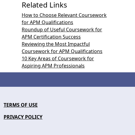
Related Links
How to Choose Relevant Coursework
for APM Qualifications
Roundup of Useful Coursework for
APM Certification Success
Reviewing the Most Impactful
Coursework for APM Qualifications
10 Key Areas of Coursework for
Aspiring APM Professionals
TERMS OF USE
PRIVACY POLICY