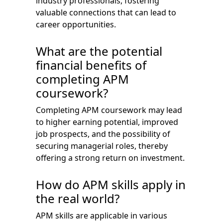
industry professionals, fostering
valuable connections that can lead to
career opportunities.
What are the potential
financial benefits of
completing APM
coursework?
Completing APM coursework may lead
to higher earning potential, improved
job prospects, and the possibility of
securing managerial roles, thereby
offering a strong return on investment.
How do APM skills apply in
the real world?
APM skills are applicable in various