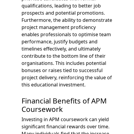
qualifications, leading to better job
prospects and potential promotions.
Furthermore, the ability to demonstrate
project management proficiency
enables professionals to optimise team
performance, justify budgets and
timelines effectively, and ultimately
contribute to the bottom line of their
organisations. This includes potential
bonuses or raises tied to successful
project delivery, reinforcing the value of
this educational investment.
Financial Benefits of APM
Coursework
Investing in APM coursework can yield
significant financial rewards over time.
Many individuals find that the increase