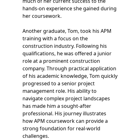
much of her current success to the
hands-on experience she gained during
her coursework.
Another graduate, Tom, took his APM
training with a focus on the
construction industry. Following his
qualifications, he was offered a junior
role at a prominent construction
company. Through practical application
of his academic knowledge, Tom quickly
progressed to a senior project
management role. His ability to
navigate complex project landscapes
has made him a sought-after
professional. His journey illustrates
how APM coursework can provide a
strong foundation for real-world
challenges.