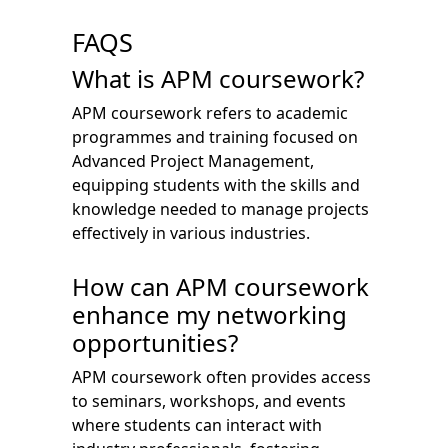
FAQS
What is APM coursework?
APM coursework refers to academic
programmes and training focused on
Advanced Project Management,
equipping students with the skills and
knowledge needed to manage projects
effectively in various industries.
How can APM coursework
enhance my networking
opportunities?
APM coursework often provides access
to seminars, workshops, and events
where students can interact with