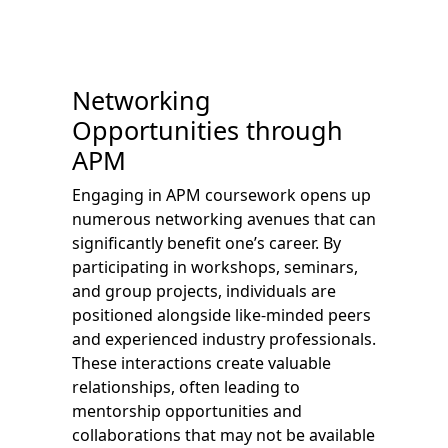
Networking
Opportunities through
APM
Engaging in APM coursework opens up
numerous networking avenues that can
significantly benefit one’s career. By
participating in workshops, seminars,
and group projects, individuals are
positioned alongside like-minded peers
and experienced industry professionals.
These interactions create valuable
relationships, often leading to
mentorship opportunities and
collaborations that may not be available