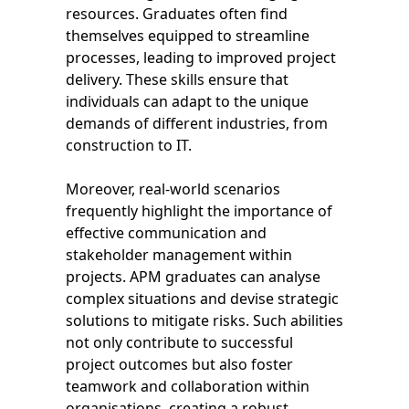
resources. Graduates often find
themselves equipped to streamline
processes, leading to improved project
delivery. These skills ensure that
individuals can adapt to the unique
demands of different industries, from
construction to IT.
Moreover, real-world scenarios
frequently highlight the importance of
effective communication and
stakeholder management within
projects. APM graduates can analyse
complex situations and devise strategic
solutions to mitigate risks. Such abilities
not only contribute to successful
project outcomes but also foster
teamwork and collaboration within
organisations, creating a robust