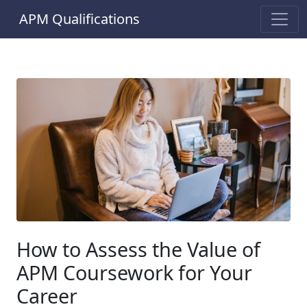
APM Qualifications
How to Assess the Value of
APM Coursework for Your
Career