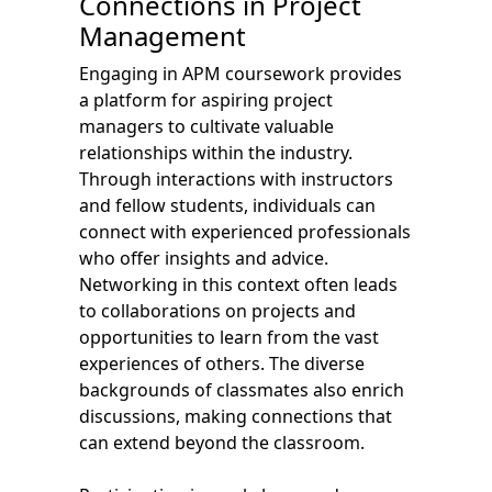
Connections in Project
Management
Engaging in APM coursework provides
a platform for aspiring project
managers to cultivate valuable
relationships within the industry.
Through interactions with instructors
and fellow students, individuals can
connect with experienced professionals
who offer insights and advice.
Networking in this context often leads
to collaborations on projects and
opportunities to learn from the vast
experiences of others. The diverse
backgrounds of classmates also enrich
discussions, making connections that
can extend beyond the classroom.