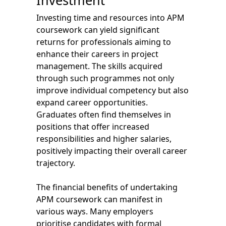
Investment
Investing time and resources into APM
coursework can yield significant
returns for professionals aiming to
enhance their careers in project
management. The skills acquired
through such programmes not only
improve individual competency but also
expand career opportunities.
Graduates often find themselves in
positions that offer increased
responsibilities and higher salaries,
positively impacting their overall career
trajectory.
The financial benefits of undertaking
APM coursework can manifest in
various ways. Many employers
prioritise candidates with formal