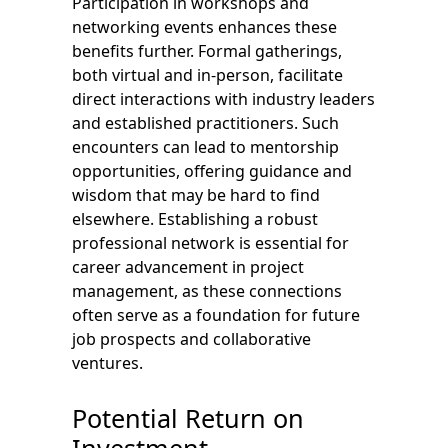
Participation in workshops and
networking events enhances these
benefits further. Formal gatherings,
both virtual and in-person, facilitate
direct interactions with industry leaders
and established practitioners. Such
encounters can lead to mentorship
opportunities, offering guidance and
wisdom that may be hard to find
elsewhere. Establishing a robust
professional network is essential for
career advancement in project
management, as these connections
often serve as a foundation for future
job prospects and collaborative
ventures.
Potential Return on