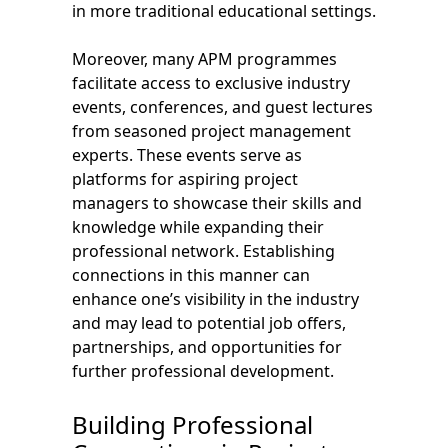
in more traditional educational settings.
Moreover, many APM programmes
facilitate access to exclusive industry
events, conferences, and guest lectures
from seasoned project management
experts. These events serve as
platforms for aspiring project
managers to showcase their skills and
knowledge while expanding their
professional network. Establishing
connections in this manner can
enhance one’s visibility in the industry
and may lead to potential job offers,
partnerships, and opportunities for
further professional development.
Building Professional