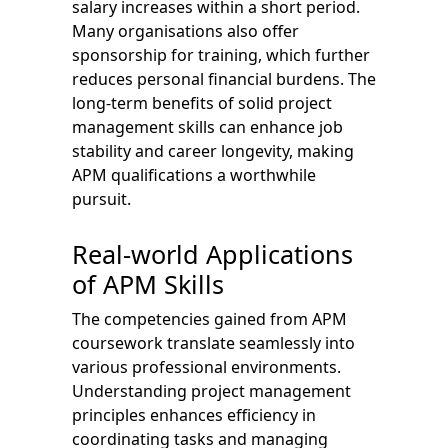
salary increases within a short period.
Many organisations also offer
sponsorship for training, which further
reduces personal financial burdens. The
long-term benefits of solid project
management skills can enhance job
stability and career longevity, making
APM qualifications a worthwhile
pursuit.
Real-world Applications
of APM Skills
The competencies gained from APM
coursework translate seamlessly into
various professional environments.
Understanding project management
principles enhances efficiency in
coordinating tasks and managing