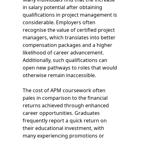
in salary potential after obtaining
qualifications in project management is
considerable. Employers often
recognise the value of certified project
managers, which translates into better
compensation packages and a higher
likelihood of career advancement.
Additionally, such qualifications can
open new pathways to roles that would
otherwise remain inaccessible.
The cost of APM coursework often
pales in comparison to the financial
returns achieved through enhanced
career opportunities. Graduates
frequently report a quick return on
their educational investment, with
many experiencing promotions or