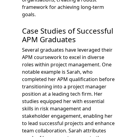
framework for achieving long-term
goals.
Case Studies of Successful
APM Graduates
Several graduates have leveraged their
APM coursework to excel in diverse
roles within project management. One
notable example is Sarah, who
completed her APM qualification before
transitioning into a project manager
position at a leading tech firm. Her
studies equipped her with essential
skills in risk management and
stakeholder engagement, enabling her
to lead successful projects and enhance
team collaboration. Sarah attributes