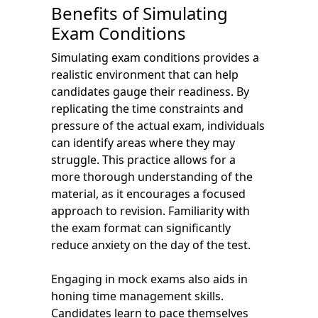
Benefits of Simulating
Exam Conditions
Simulating exam conditions provides a
realistic environment that can help
candidates gauge their readiness. By
replicating the time constraints and
pressure of the actual exam, individuals
can identify areas where they may
struggle. This practice allows for a
more thorough understanding of the
material, as it encourages a focused
approach to revision. Familiarity with
the exam format can significantly
reduce anxiety on the day of the test.
Engaging in mock exams also aids in
honing time management skills.
Candidates learn to pace themselves