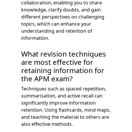
collaboration, enabling you to share
knowledge, clarify doubts, and gain
different perspectives on challenging
topics, which can enhance your
understanding and retention of
information.
What revision techniques
are most effective for
retaining information for
the APM exam?
Techniques such as spaced repetition,
summarisation, and active recall can
significantly improve information
retention. Using flashcards, mind maps,
and teaching the material to others are
also effective methods.