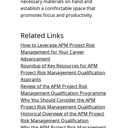
necessary materials on hand and
establish a comfortable space that
promotes focus and productivity.
Related Links
How to Leverage APM Project Risk
Management for Your Career
Advancement
Roundup of Key Resources for APM
Project Risk Management Qualification
Aspirants
Review of the APM Project Risk
Management Qualification Programme
Why You Should Consider the APM
Project Risk Management Qualification
Historical Overview of the APM Project
Risk Management Qualification
Why the APM Project Risk Management