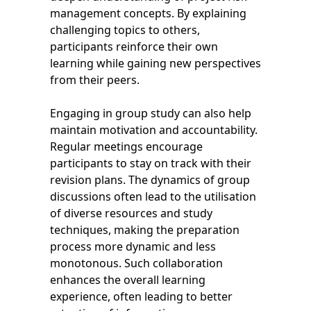
management concepts. By explaining
challenging topics to others,
participants reinforce their own
learning while gaining new perspectives
from their peers.
Engaging in group study can also help
maintain motivation and accountability.
Regular meetings encourage
participants to stay on track with their
revision plans. The dynamics of group
discussions often lead to the utilisation
of diverse resources and study
techniques, making the preparation
process more dynamic and less
monotonous. Such collaboration
enhances the overall learning
experience, often leading to better