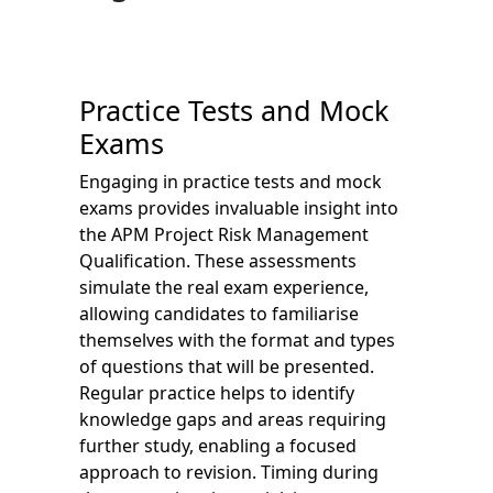
Practice Tests and Mock
Exams
Engaging in practice tests and mock
exams provides invaluable insight into
the APM Project Risk Management
Qualification. These assessments
simulate the real exam experience,
allowing candidates to familiarise
themselves with the format and types
of questions that will be presented.
Regular practice helps to identify
knowledge gaps and areas requiring
further study, enabling a focused
approach to revision. Timing during