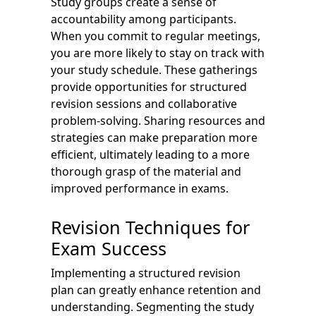
Study groups create a sense of
accountability among participants.
When you commit to regular meetings,
you are more likely to stay on track with
your study schedule. These gatherings
provide opportunities for structured
revision sessions and collaborative
problem-solving. Sharing resources and
strategies can make preparation more
efficient, ultimately leading to a more
thorough grasp of the material and
improved performance in exams.
Revision Techniques for
Exam Success
Implementing a structured revision
plan can greatly enhance retention and
understanding. Segmenting the study