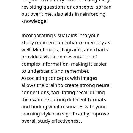
revisiting questions or concepts, spread
out over time, also aids in reinforcing
knowledge.
Incorporating visual aids into your
study regimen can enhance memory as
well. Mind maps, diagrams, and charts
provide a visual representation of
complex information, making it easier
to understand and remember.
Associating concepts with images
allows the brain to create strong neural
connections, facilitating recall during
the exam. Exploring different formats
and finding what resonates with your
learning style can significantly improve
overall study effectiveness.