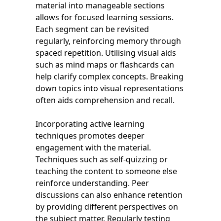
material into manageable sections
allows for focused learning sessions.
Each segment can be revisited
regularly, reinforcing memory through
spaced repetition. Utilising visual aids
such as mind maps or flashcards can
help clarify complex concepts. Breaking
down topics into visual representations
often aids comprehension and recall.
Incorporating active learning
techniques promotes deeper
engagement with the material.
Techniques such as self-quizzing or
teaching the content to someone else
reinforce understanding. Peer
discussions can also enhance retention
by providing different perspectives on
the subject matter. Regularly testing