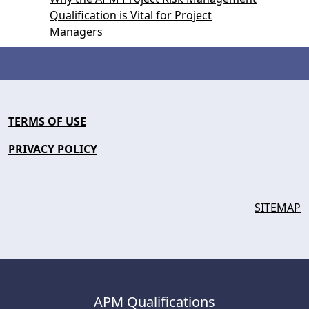
Qualification is Vital for Project
Managers
TERMS OF USE
PRIVACY POLICY
SITEMAP
APM Qualifications