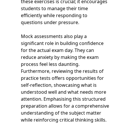
these exercises is crucial; it encourages
students to manage their time
efficiently while responding to
questions under pressure.
Mock assessments also play a
significant role in building confidence
for the actual exam day. They can
reduce anxiety by making the exam
process feel less daunting.
Furthermore, reviewing the results of
practice tests offers opportunities for
self-reflection, showcasing what is
understood well and what needs more
attention. Emphasising this structured
preparation allows for a comprehensive
understanding of the subject matter
while reinforcing critical thinking skills.