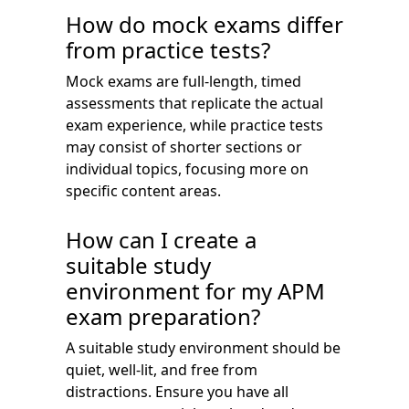
How do mock exams differ
from practice tests?
Mock exams are full-length, timed
assessments that replicate the actual
exam experience, while practice tests
may consist of shorter sections or
individual topics, focusing more on
specific content areas.
How can I create a
suitable study
environment for my APM
exam preparation?
A suitable study environment should be
quiet, well-lit, and free from
distractions. Ensure you have all