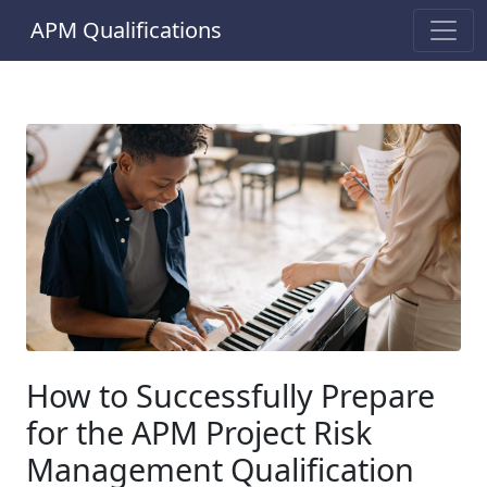
APM Qualifications
How to Successfully Prepare
for the APM Project Risk
Management Qualification