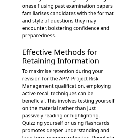
oneself using past examination papers
familiarises candidates with the format
and style of questions they may
encounter, bolstering confidence and
preparedness.
Effective Methods for
Retaining Information
To maximise retention during your
revision for the APM Project Risk
Management qualification, employing
active recall techniques can be
beneficial. This involves testing yourself
on the material rather than just
passively reading or highlighting.
Quizzing yourself or using flashcards
promotes deeper understanding and
long-term memory retention. Regularly