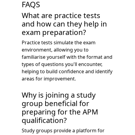
FAQS
What are practice tests
and how can they help in
exam preparation?
Practice tests simulate the exam
environment, allowing you to
familiarise yourself with the format and
types of questions you'll encounter,
helping to build confidence and identify
areas for improvement.
Why is joining a study
group beneficial for
preparing for the APM
qualification?
Study groups provide a platform for