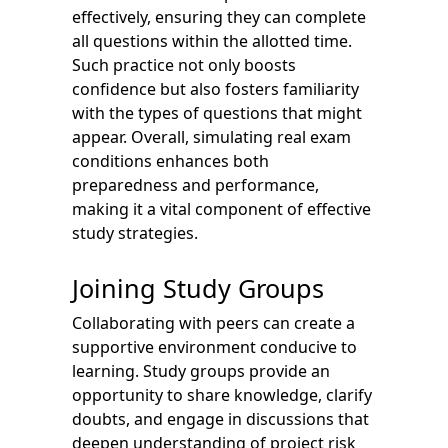
effectively, ensuring they can complete
all questions within the allotted time.
Such practice not only boosts
confidence but also fosters familiarity
with the types of questions that might
appear. Overall, simulating real exam
conditions enhances both
preparedness and performance,
making it a vital component of effective
study strategies.
Joining Study Groups
Collaborating with peers can create a
supportive environment conducive to
learning. Study groups provide an
opportunity to share knowledge, clarify
doubts, and engage in discussions that
deepen understanding of project risk