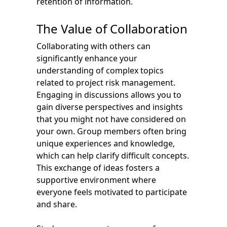
retention of information.
The Value of Collaboration
Collaborating with others can
significantly enhance your
understanding of complex topics
related to project risk management.
Engaging in discussions allows you to
gain diverse perspectives and insights
that you might not have considered on
your own. Group members often bring
unique experiences and knowledge,
which can help clarify difficult concepts.
This exchange of ideas fosters a
supportive environment where
everyone feels motivated to participate
and share.