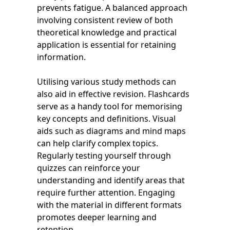
prevents fatigue. A balanced approach
involving consistent review of both
theoretical knowledge and practical
application is essential for retaining
information.
Utilising various study methods can
also aid in effective revision. Flashcards
serve as a handy tool for memorising
key concepts and definitions. Visual
aids such as diagrams and mind maps
can help clarify complex topics.
Regularly testing yourself through
quizzes can reinforce your
understanding and identify areas that
require further attention. Engaging
with the material in different formats
promotes deeper learning and
retention.