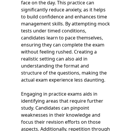
face on the day. This practice can
significantly reduce anxiety, as it helps
to build confidence and enhances time
management skills. By attempting mock
tests under timed conditions,
candidates learn to pace themselves,
ensuring they can complete the exam
without feeling rushed. Creating a
realistic setting can also aid in
understanding the format and
structure of the questions, making the
actual exam experience less daunting.
Engaging in practice exams aids in
identifying areas that require further
study. Candidates can pinpoint
weaknesses in their knowledge and
focus their revision efforts on those
aspects. Additionally, repetition through