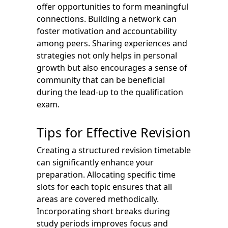
offer opportunities to form meaningful
connections. Building a network can
foster motivation and accountability
among peers. Sharing experiences and
strategies not only helps in personal
growth but also encourages a sense of
community that can be beneficial
during the lead-up to the qualification
exam.
Tips for Effective Revision
Creating a structured revision timetable
can significantly enhance your
preparation. Allocating specific time
slots for each topic ensures that all
areas are covered methodically.
Incorporating short breaks during
study periods improves focus and