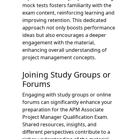
mock tests fosters familiarity with the
exam content, reinforcing learning and
improving retention. This dedicated
approach not only boosts performance
ideas but also encourages a deeper
engagement with the material,
enhancing overall understanding of
project management concepts.
Joining Study Groups or
Forums
Engaging with study groups or online
forums can significantly enhance your
preparation for the APM Associate
Project Manager Qualification Exam.
Shared resources, insights, and
different perspectives contribute to a