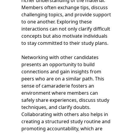
richer understanding of the material.
Members often exchange tips, discuss
challenging topics, and provide support
to one another. Exploring these
interactions can not only clarify difficult
concepts but also motivate individuals
to stay committed to their study plans.
Networking with other candidates
presents an opportunity to build
connections and gain insights from
peers who are on a similar path. This
sense of camaraderie fosters an
environment where members can
safely share experiences, discuss study
techniques, and clarify doubts.
Collaborating with others also helps in
creating a structured study routine and
promoting accountability, which are