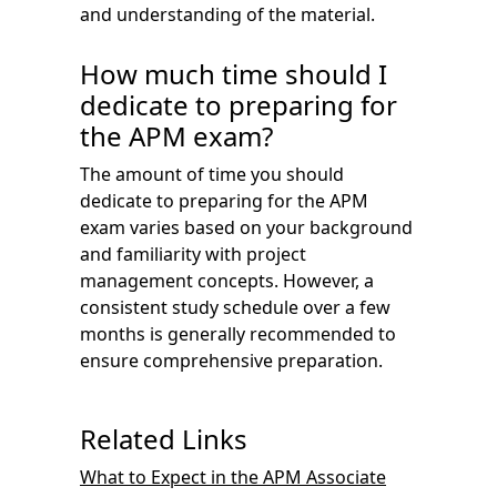
and understanding of the material.
How much time should I
dedicate to preparing for
the APM exam?
The amount of time you should
dedicate to preparing for the APM
exam varies based on your background
and familiarity with project
management concepts. However, a
consistent study schedule over a few
months is generally recommended to
ensure comprehensive preparation.
Related Links
What to Expect in the APM Associate