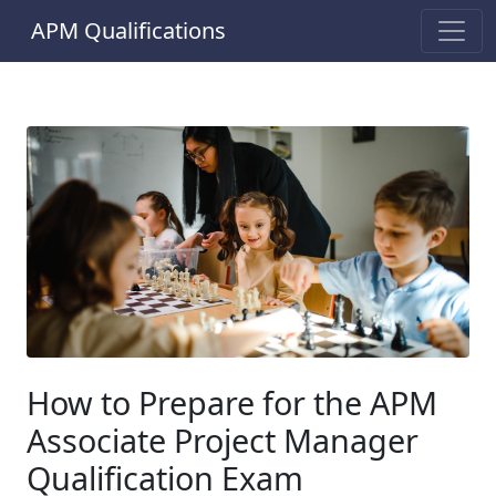
APM Qualifications
How to Prepare for the APM
Associate Project Manager
Qualification Exam