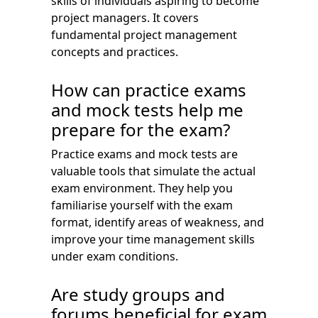
skills of individuals aspiring to become
project managers. It covers
fundamental project management
concepts and practices.
How can practice exams
and mock tests help me
prepare for the exam?
Practice exams and mock tests are
valuable tools that simulate the actual
exam environment. They help you
familiarise yourself with the exam
format, identify areas of weakness, and
improve your time management skills
under exam conditions.
Are study groups and
forums beneficial for exam