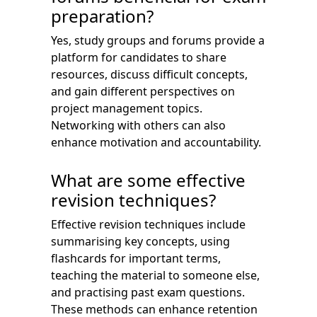
preparation?
Yes, study groups and forums provide a
platform for candidates to share
resources, discuss difficult concepts,
and gain different perspectives on
project management topics.
Networking with others can also
enhance motivation and accountability.
What are some effective
revision techniques?
Effective revision techniques include
summarising key concepts, using
flashcards for important terms,
teaching the material to someone else,
and practising past exam questions.
These methods can enhance retention