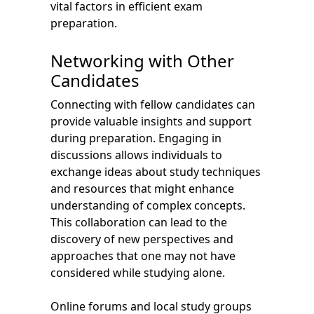
vital factors in efficient exam
preparation.
Networking with Other
Candidates
Connecting with fellow candidates can
provide valuable insights and support
during preparation. Engaging in
discussions allows individuals to
exchange ideas about study techniques
and resources that might enhance
understanding of complex concepts.
This collaboration can lead to the
discovery of new perspectives and
approaches that one may not have
considered while studying alone.
Online forums and local study groups