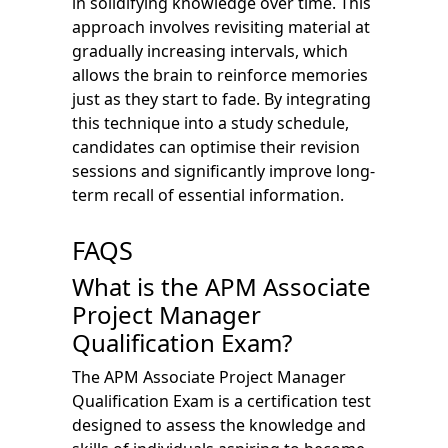
in solidifying knowledge over time. This
approach involves revisiting material at
gradually increasing intervals, which
allows the brain to reinforce memories
just as they start to fade. By integrating
this technique into a study schedule,
candidates can optimise their revision
sessions and significantly improve long-
term recall of essential information.
FAQS
What is the APM Associate
Project Manager
Qualification Exam?
The APM Associate Project Manager
Qualification Exam is a certification test
designed to assess the knowledge and