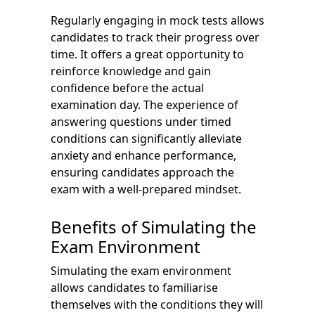
Regularly engaging in mock tests allows
candidates to track their progress over
time. It offers a great opportunity to
reinforce knowledge and gain
confidence before the actual
examination day. The experience of
answering questions under timed
conditions can significantly alleviate
anxiety and enhance performance,
ensuring candidates approach the
exam with a well-prepared mindset.
Benefits of Simulating the
Exam Environment
Simulating the exam environment
allows candidates to familiarise
themselves with the conditions they will