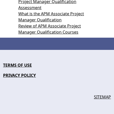
Project Manager Qualification
Assessment
What is the APM Associate Project
Manager Qualification
Review of APM Associate Project
Manager Qualification Courses
TERMS OF USE
PRIVACY POLICY
SITEMAP