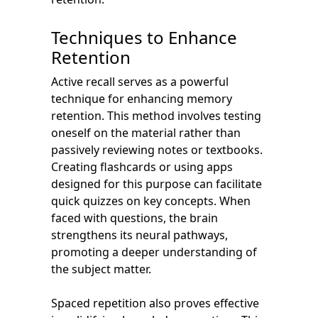
Techniques to Enhance
Retention
Active recall serves as a powerful
technique for enhancing memory
retention. This method involves testing
oneself on the material rather than
passively reviewing notes or textbooks.
Creating flashcards or using apps
designed for this purpose can facilitate
quick quizzes on key concepts. When
faced with questions, the brain
strengthens its neural pathways,
promoting a deeper understanding of
the subject matter.
Spaced repetition also proves effective