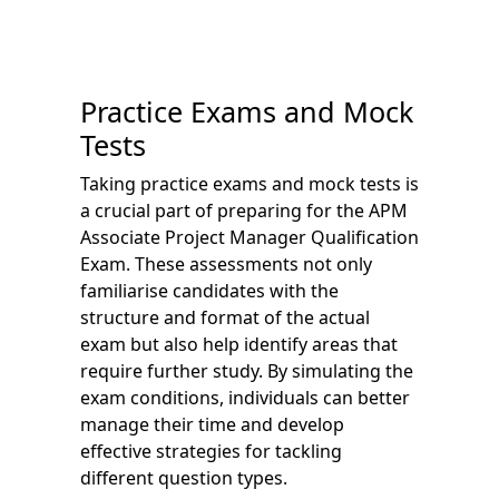
Practice Exams and Mock
Tests
Taking practice exams and mock tests is
a crucial part of preparing for the APM
Associate Project Manager Qualification
Exam. These assessments not only
familiarise candidates with the
structure and format of the actual
exam but also help identify areas that
require further study. By simulating the
exam conditions, individuals can better
manage their time and develop
effective strategies for tackling
different question types.