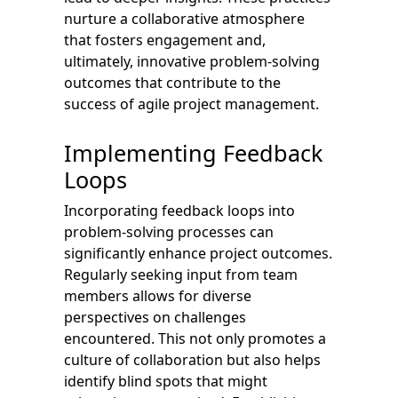
nurture a collaborative atmosphere
that fosters engagement and,
ultimately, innovative problem-solving
outcomes that contribute to the
success of agile project management.
Implementing Feedback
Loops
Incorporating feedback loops into
problem-solving processes can
significantly enhance project outcomes.
Regularly seeking input from team
members allows for diverse
perspectives on challenges
encountered. This not only promotes a
culture of collaboration but also helps
identify blind spots that might