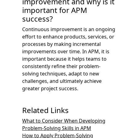
improvement and why is it
important for APM
success?
Continuous improvement is an ongoing
effort to enhance products, services, or
processes by making incremental
improvements over time. In APM, it is
important because it helps teams to
consistently refine their problem-
solving techniques, adapt to new
challenges, and ultimately achieve
greater project success.
Related Links
What to Consider When Developing
Problem-Solving Skills in APM
How to Apply Problem-Solving