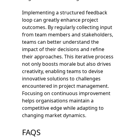
Implementing a structured feedback
loop can greatly enhance project
outcomes. By regularly collecting input
from team members and stakeholders,
teams can better understand the
impact of their decisions and refine
their approaches. This iterative process
not only boosts morale but also drives
creativity, enabling teams to devise
innovative solutions to challenges
encountered in project management.
Focusing on continuous improvement
helps organisations maintain a
competitive edge while adapting to
changing market dynamics.
FAQS