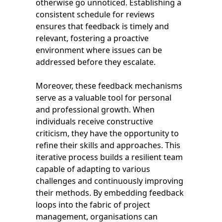
otherwise go unnoticed. Establishing a
consistent schedule for reviews
ensures that feedback is timely and
relevant, fostering a proactive
environment where issues can be
addressed before they escalate.
Moreover, these feedback mechanisms
serve as a valuable tool for personal
and professional growth. When
individuals receive constructive
criticism, they have the opportunity to
refine their skills and approaches. This
iterative process builds a resilient team
capable of adapting to various
challenges and continuously improving
their methods. By embedding feedback
loops into the fabric of project
management, organisations can