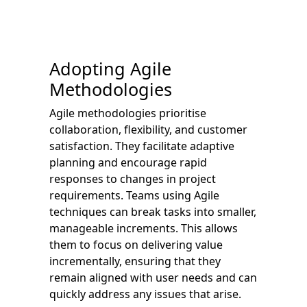
Adopting Agile
Methodologies
Agile methodologies prioritise
collaboration, flexibility, and customer
satisfaction. They facilitate adaptive
planning and encourage rapid
responses to changes in project
requirements. Teams using Agile
techniques can break tasks into smaller,
manageable increments. This allows
them to focus on delivering value
incrementally, ensuring that they
remain aligned with user needs and can
quickly address any issues that arise.