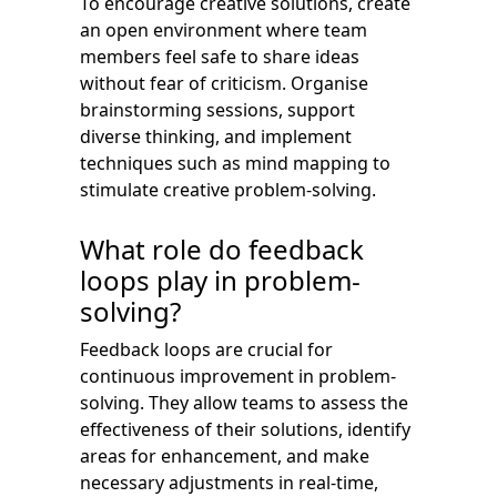
To encourage creative solutions, create
an open environment where team
members feel safe to share ideas
without fear of criticism. Organise
brainstorming sessions, support
diverse thinking, and implement
techniques such as mind mapping to
stimulate creative problem-solving.
What role do feedback
loops play in problem-
solving?
Feedback loops are crucial for
continuous improvement in problem-
solving. They allow teams to assess the
effectiveness of their solutions, identify
areas for enhancement, and make
necessary adjustments in real-time,