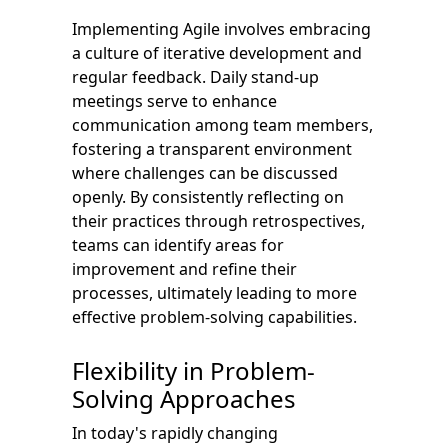
Implementing Agile involves embracing
a culture of iterative development and
regular feedback. Daily stand-up
meetings serve to enhance
communication among team members,
fostering a transparent environment
where challenges can be discussed
openly. By consistently reflecting on
their practices through retrospectives,
teams can identify areas for
improvement and refine their
processes, ultimately leading to more
effective problem-solving capabilities.
Flexibility in Problem-
Solving Approaches
In today's rapidly changing