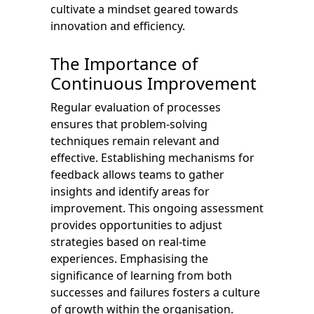
cultivate a mindset geared towards
innovation and efficiency.
The Importance of
Continuous Improvement
Regular evaluation of processes
ensures that problem-solving
techniques remain relevant and
effective. Establishing mechanisms for
feedback allows teams to gather
insights and identify areas for
improvement. This ongoing assessment
provides opportunities to adjust
strategies based on real-time
experiences. Emphasising the
significance of learning from both
successes and failures fosters a culture
of growth within the organisation.