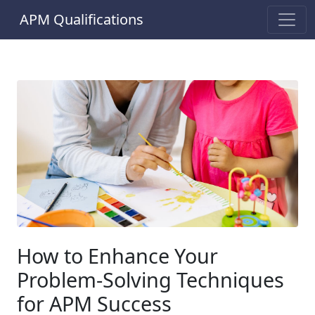
APM Qualifications
How to Enhance Your
Problem-Solving Techniques
for APM Success