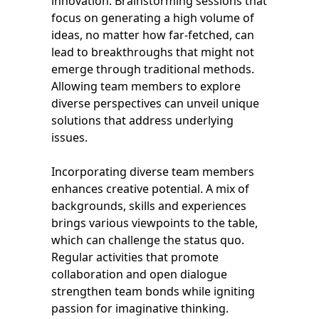
innovation. Brainstorming sessions that
focus on generating a high volume of
ideas, no matter how far-fetched, can
lead to breakthroughs that might not
emerge through traditional methods.
Allowing team members to explore
diverse perspectives can unveil unique
solutions that address underlying
issues.
Incorporating diverse team members
enhances creative potential. A mix of
backgrounds, skills and experiences
brings various viewpoints to the table,
which can challenge the status quo.
Regular activities that promote
collaboration and open dialogue
strengthen team bonds while igniting
passion for imaginative thinking.