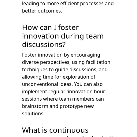
leading to more efficient processes and
better outcomes.
How can I foster
innovation during team
discussions?
Foster innovation by encouraging
diverse perspectives, using facilitation
techniques to guide discussions, and
allowing time for exploration of
unconventional ideas. You can also
implement regular 'innovation hour'
sessions where team members can
brainstorm and prototype new
solutions.
What is continuous