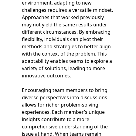
environment, adapting to new
challenges requires a versatile mindset.
Approaches that worked previously
may not yield the same results under
different circumstances. By embracing
flexibility, individuals can pivot their
methods and strategies to better align
with the context of the problem. This
adaptability enables teams to explore a
variety of solutions, leading to more
innovative outcomes.
Encouraging team members to bring
diverse perspectives into discussions
allows for richer problem-solving
experiences. Each member’s unique
insights contribute to a more
comprehensive understanding of the
issue at hand. When teams remain