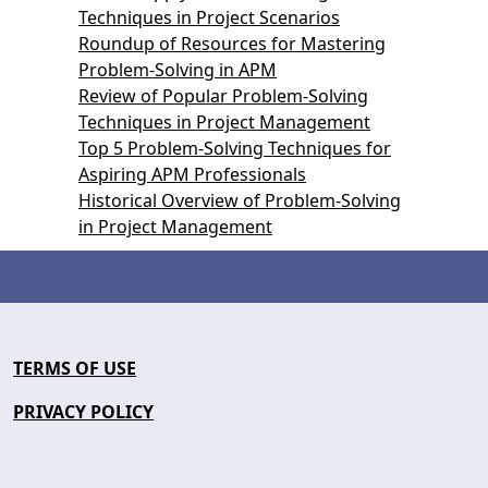
Techniques in Project Scenarios
Roundup of Resources for Mastering
Problem-Solving in APM
Review of Popular Problem-Solving
Techniques in Project Management
Top 5 Problem-Solving Techniques for
Aspiring APM Professionals
Historical Overview of Problem-Solving
in Project Management
TERMS OF USE
PRIVACY POLICY