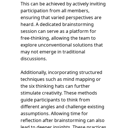
This can be achieved by actively inviting
participation from all members,
ensuring that varied perspectives are
heard. A dedicated brainstorming
session can serve as a platform for
free-thinking, allowing the team to
explore unconventional solutions that
may not emerge in traditional
discussions.
Additionally, incorporating structured
techniques such as mind mapping or
the six thinking hats can further
stimulate creativity. These methods
guide participants to think from
different angles and challenge existing
assumptions. Allowing time for
reflection after brainstorming can also
lead to deeper insights. These practices