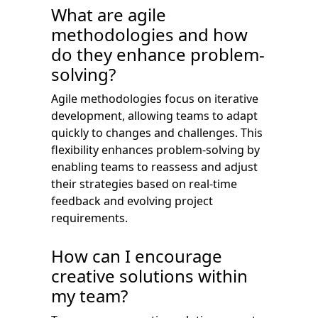
What are agile
methodologies and how
do they enhance problem-
solving?
Agile methodologies focus on iterative
development, allowing teams to adapt
quickly to changes and challenges. This
flexibility enhances problem-solving by
enabling teams to reassess and adjust
their strategies based on real-time
feedback and evolving project
requirements.
How can I encourage
creative solutions within
my team?