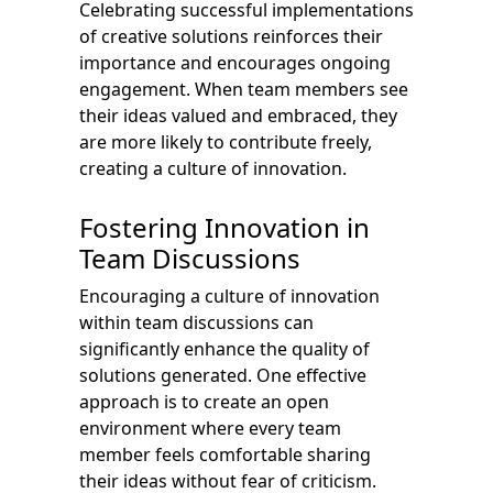
Celebrating successful implementations
of creative solutions reinforces their
importance and encourages ongoing
engagement. When team members see
their ideas valued and embraced, they
are more likely to contribute freely,
creating a culture of innovation.
Fostering Innovation in
Team Discussions
Encouraging a culture of innovation
within team discussions can
significantly enhance the quality of
solutions generated. One effective
approach is to create an open
environment where every team
member feels comfortable sharing
their ideas without fear of criticism.