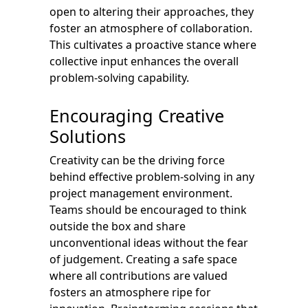
open to altering their approaches, they
foster an atmosphere of collaboration.
This cultivates a proactive stance where
collective input enhances the overall
problem-solving capability.
Encouraging Creative
Solutions
Creativity can be the driving force
behind effective problem-solving in any
project management environment.
Teams should be encouraged to think
outside the box and share
unconventional ideas without the fear
of judgement. Creating a safe space
where all contributions are valued
fosters an atmosphere ripe for