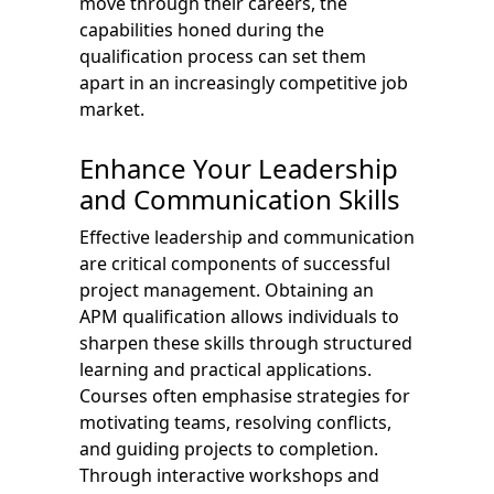
move through their careers, the
capabilities honed during the
qualification process can set them
apart in an increasingly competitive job
market.
Enhance Your Leadership
and Communication Skills
Effective leadership and communication
are critical components of successful
project management. Obtaining an
APM qualification allows individuals to
sharpen these skills through structured
learning and practical applications.
Courses often emphasise strategies for
motivating teams, resolving conflicts,
and guiding projects to completion.
Through interactive workshops and