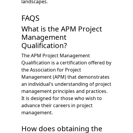
landscapes.
FAQS
What is the APM Project
Management
Qualification?
The APM Project Management
Qualification is a certification offered by
the Association for Project
Management (APM) that demonstrates
an individual's understanding of project
management principles and practices.
It is designed for those who wish to
advance their careers in project
management.
How does obtaining the