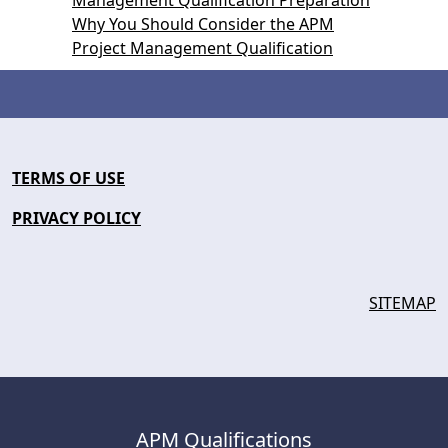
Management Qualification Preparation
Why You Should Consider the APM
Project Management Qualification
TERMS OF USE
PRIVACY POLICY
SITEMAP
APM Qualifications