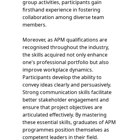
group activities, participants gain
firsthand experience in fostering
collaboration among diverse team
members.
Moreover, as APM qualifications are
recognised throughout the industry,
the skills acquired not only enhance
one's professional portfolio but also
improve workplace dynamics.
Participants develop the ability to
convey ideas clearly and persuasively.
Strong communication skills facilitate
better stakeholder engagement and
ensure that project objectives are
articulated effectively. By mastering
these essential skills, graduates of APM
programmes position themselves as
competent leaders in their field.