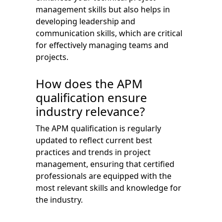
management skills but also helps in
developing leadership and
communication skills, which are critical
for effectively managing teams and
projects.
How does the APM
qualification ensure
industry relevance?
The APM qualification is regularly
updated to reflect current best
practices and trends in project
management, ensuring that certified
professionals are equipped with the
most relevant skills and knowledge for
the industry.