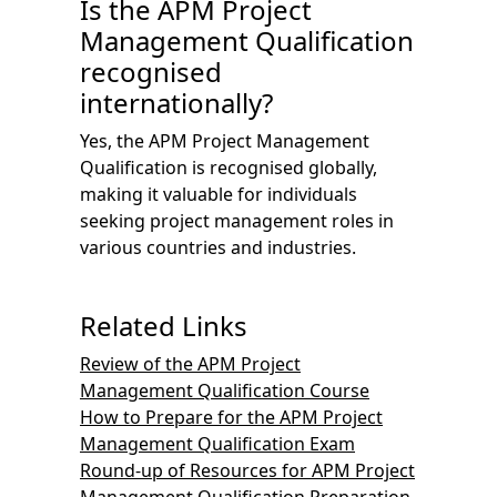
Is the APM Project
Management Qualification
recognised
internationally?
Yes, the APM Project Management
Qualification is recognised globally,
making it valuable for individuals
seeking project management roles in
various countries and industries.
Related Links
Review of the APM Project
Management Qualification Course
How to Prepare for the APM Project
Management Qualification Exam
Round-up of Resources for APM Project