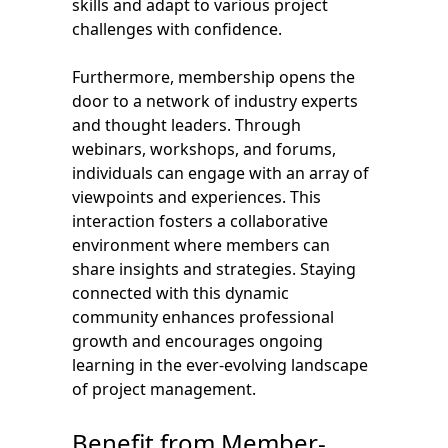
skills and adapt to various project
challenges with confidence.
Furthermore, membership opens the
door to a network of industry experts
and thought leaders. Through
webinars, workshops, and forums,
individuals can engage with an array of
viewpoints and experiences. This
interaction fosters a collaborative
environment where members can
share insights and strategies. Staying
connected with this dynamic
community enhances professional
growth and encourages ongoing
learning in the ever-evolving landscape
of project management.
Benefit from Member-