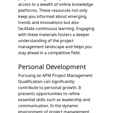
access to a wealth of online knowledge
platforms. These resources not only
keep you informed about emerging
trends and innovations but also
facilitate continuous learning. Engaging
with these materials fosters a deeper
understanding of the project
management landscape and helps you
stay ahead in a competitive field.
Personal Development
Pursuing an APM Project Management
Qualification can significantly
contribute to personal growth. It
presents opportunities to refine
essential skills such as leadership and
communication. In the dynamic
environment of project management,