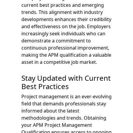
current best practices and emerging
trends. This alignment with industry
developments enhances their credibility
and effectiveness on the job. Employers
increasingly seek individuals who can
demonstrate a commitment to
continuous professional improvement,
making the APM qualification a valuable
asset in a competitive job market.
Stay Updated with Current
Best Practices
Project management is an ever-evolving
field that demands professionals stay
informed about the latest
methodologies and trends. Obtaining
your APM Project Management
Qualification ensures access to ongoing