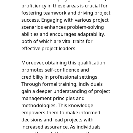
proficiency in these areas is crucial for
fostering teamwork and driving project
success. Engaging with various project
scenarios enhances problem-solving
abilities and encourages adaptability,
both of which are vital traits for
effective project leaders.
Moreover, obtaining this qualification
promotes self-confidence and
credibility in professional settings.
Through formal training, individuals
gain a deeper understanding of project
management principles and
methodologies. This knowledge
empowers them to make informed
decisions and lead projects with
increased assurance. As individuals