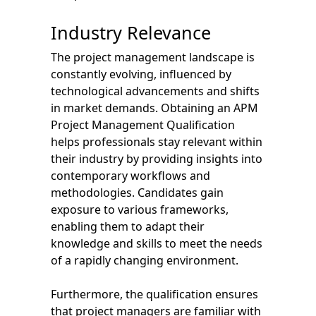
Industry Relevance
The project management landscape is
constantly evolving, influenced by
technological advancements and shifts
in market demands. Obtaining an APM
Project Management Qualification
helps professionals stay relevant within
their industry by providing insights into
contemporary workflows and
methodologies. Candidates gain
exposure to various frameworks,
enabling them to adapt their
knowledge and skills to meet the needs
of a rapidly changing environment.
Furthermore, the qualification ensures
that project managers are familiar with