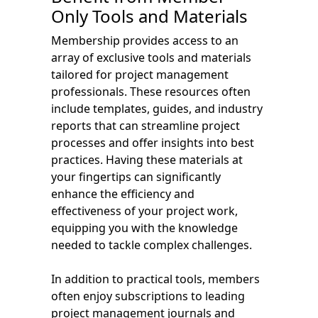
Only Tools and Materials
Membership provides access to an
array of exclusive tools and materials
tailored for project management
professionals. These resources often
include templates, guides, and industry
reports that can streamline project
processes and offer insights into best
practices. Having these materials at
your fingertips can significantly
enhance the efficiency and
effectiveness of your project work,
equipping you with the knowledge
needed to tackle complex challenges.
In addition to practical tools, members
often enjoy subscriptions to leading
project management journals and