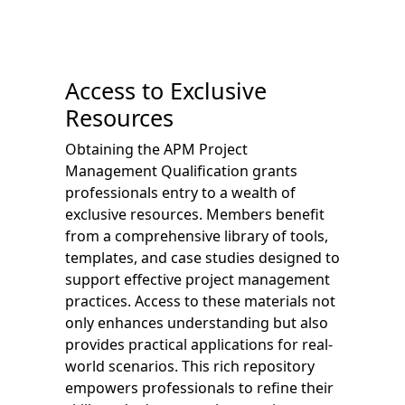
Access to Exclusive
Resources
Obtaining the APM Project
Management Qualification grants
professionals entry to a wealth of
exclusive resources. Members benefit
from a comprehensive library of tools,
templates, and case studies designed to
support effective project management
practices. Access to these materials not
only enhances understanding but also
provides practical applications for real-
world scenarios. This rich repository
empowers professionals to refine their