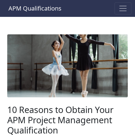
APM Qualifications
10 Reasons to Obtain Your
APM Project Management
Qualification