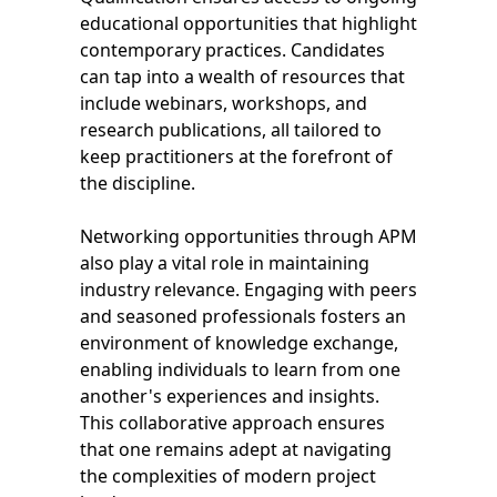
educational opportunities that highlight
contemporary practices. Candidates
can tap into a wealth of resources that
include webinars, workshops, and
research publications, all tailored to
keep practitioners at the forefront of
the discipline.
Networking opportunities through APM
also play a vital role in maintaining
industry relevance. Engaging with peers
and seasoned professionals fosters an
environment of knowledge exchange,
enabling individuals to learn from one
another's experiences and insights.
This collaborative approach ensures
that one remains adept at navigating
the complexities of modern project