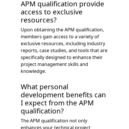
APM qualification provide
access to exclusive
resources?
Upon obtaining the APM qualification,
members gain access to a variety of
exclusive resources, including industry
reports, case studies, and tools that are
specifically designed to enhance their
project management skills and
knowledge.
What personal
development benefits can
I expect from the APM
qualification?
The APM qualification not only
enhances your technical project